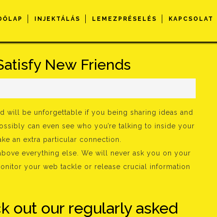
DŐLAP
INJEKTÁLÁS
LEMEZPRÉSELÉS
KAPCSOLAT
Satisfy New Friends
s
d will be unforgettable if you being sharing ideas and
possibly can even see who you’re talking to inside your
ke an extra particular connection.
bove everything else. We will never ask you on your
onitor your web tackle or release crucial information
ck out our regularly asked