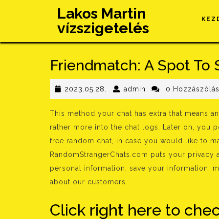
Skip
Lakos Martin
to
KEZ
vízszigetelés
content
Friendmatch: A Spot To 
2023.05.28.
admin
2023.05.28.
admin
0 Hozzászólá
This method your chat has extra that means an
rather more into the chat logs. Later on, you 
free random chat, in case you would like to ma
RandomStrangerChats.com puts your privacy a
personal information, save your information, m
about our customers.
Click right here to che