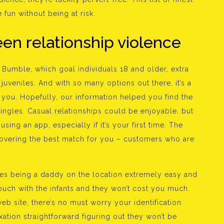
 fun without being at risk.
een relationship violence
d Bumble, which goal individuals 18 and older, extra
juveniles. And with so many options out there, it’s a
or you. Hopefully, our information helped you find the
singles. Casual relationships could be enjoyable, but
sing an app, especially if it’s your first time. The
iscovering the best match for you – customers who are
kes being a daddy on the location extremely easy and
 touch with the infants and they won’t cost you much.
eb site, there’s no must worry your identification
ation straightforward figuring out they won’t be