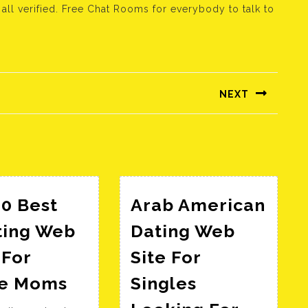
l verified. Free Chat Rooms for everybody to talk to
NEXT
Következő
bejegyzés:
0 Best
Arab American
ting Web
Dating Web
 For
Site For
The
le Moms
Singles
10