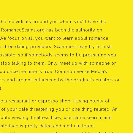
 the individuals around you whom you’ll have the
05, RomanceScams.org has been the authority on
e focus on all you want to learn about romance
m-free dating providers. Scammers may try to rush
possible, so if somebody seems to be pressuring you
 stop talking to them. Only meet up with someone or
you once the time is true. Common Sense Media’s
rs and are not influenced by the product’s creators or
s.
ke a restaurant or espresso shop. Having plenty of
of your date threatening you or one thing related. An
ile viewing, limitless likes, username search, and
nterface is pretty dated and a bit cluttered,