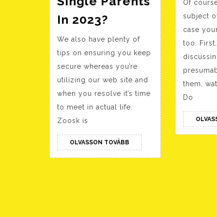
Single Parents
Of course
Our
In 2023?
subject o
Stir
case your
We also have plenty of
Review:
too. Firs
tips on ensuring you keep
Is
discussin
secure whereas you’re
presumab
It
utilizing our web site and
them, wat
An
when you resolve it’s time
Do
Excellent
to meet in actual life.
Dating
OLVAS
Zoosk is
App
OLVASSON
OLVASSON TOVÁBB
For
TOVÁBB
Single
Parents
In
2023?