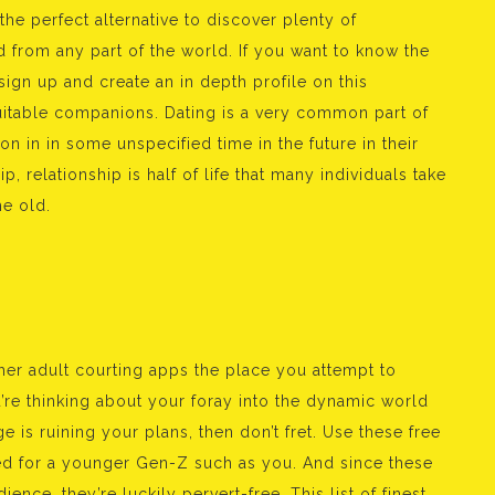
he perfect alternative to discover plenty of
d from any part of the world. If you want to know the
sign up and create an in depth profile on this
suitable companions. Dating is a very common part of
on in in some unspecified time in the future in their
p, relationship is half of life that many individuals take
e old.
ther adult courting apps the place you attempt to
u’re thinking about your foray into the dynamic world
e is ruining your plans, then don’t fret. Use these free
ned for a younger Gen-Z such as you. And since these
ence, they’re luckily pervert-free. This list of finest