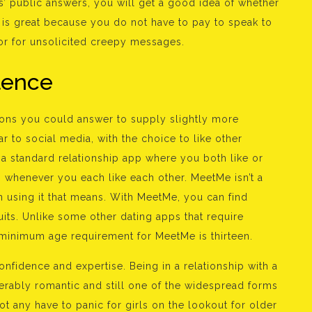
rs’ public answers, you will get a good idea of whether
s is great because you do not have to pay to speak to
r for unsolicited creepy messages.
olence
tions you could answer to supply slightly more
r to social media, with the choice to like other
 a standard relationship app where you both like or
g whenever you each like each other. MeetMe isn’t a
n using it that means. With MeetMe, you can find
ts. Unlike some other dating apps that require
 minimum age requirement for MeetMe is thirteen.
fidence and expertise. Being in a relationship with a
derably romantic and still one of the widespread forms
ot any have to panic for girls on the lookout for older