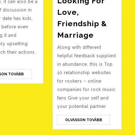
Looking For
, it can also be a
Best
f discussion in
Love,
Courting
 date has kids,
Web
Friendship &
t, before even
Sites
Arab
Marriage
g it and
For
American
ly upsetting
Along with different
Single
Dating
ch their actions.
helpful feedback supplied
Moms
Web
in abundance, this is Top
Site
10 relationship websites
OLVASSON
SON TOVÁBB
For
TOVÁBB
for rockers – online
Singles
companies for rock music
Looking
fans Give your self and
For
your potential partner
Love,
OLVASSON
OLVASSON TOVÁBB
Friendshi
TOVÁBB
&