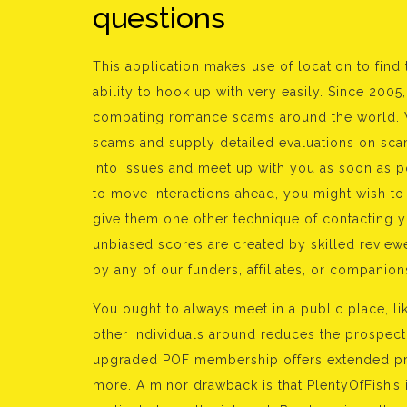
questions
This application makes use of location to find
ability to hook up with very easily. Since 20
combating romance scams around the world. W
scams and supply detailed evaluations on sca
into issues and meet up with you as soon as 
to move interactions ahead, you might wish to
give them one other technique of contacting 
unbiased scores are created by skilled reviewe
by any of our funders, affiliates, or companion
You ought to always meet in a public place, li
other individuals around reduces the prospect 
upgraded POF membership offers extended prof
more. A minor drawback is that PlentyOfFish’s i