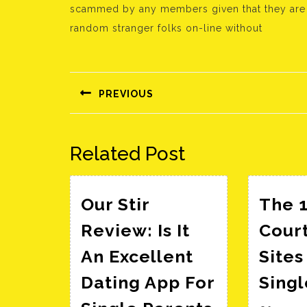
scammed by any members given that they are al
random stranger folks on-line without
Bejegyzés
navigáció
PREVIOUS
Előző
bejegyzés:
Related Post
Our Stir
The 1
Review: Is It
Cour
An Excellent
Sites
Dating App For
Sing