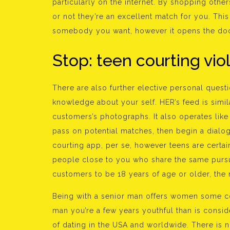
particularly on the internet. By shopping othe
or not they’re an excellent match for you. Thi
somebody you want, however it opens the doo
Stop: teen courting vi
There are also further elective personal ques
knowledge about your self. HER’s feed is simila
customers’s photographs. It also operates like
pass on potential matches, then begin a dialo
courting app, per se, however teens are certai
people close to you who share the same pursui
customers to be 18 years of age or older, the
Being with a senior man offers women some con
man you’re a few years youthful than is consi
of dating in the USA and worldwide. There is n