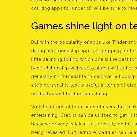
courting apps for under 18 will be sure to have
Games shine light on t
But with the popularity of apps like Tinder an
dating and friendship apps are popping up for 
little daunting to find which one is the best f
best relationship website to attach with other 
generally it’s formidable to discover a hookup u
site’s personality test is useful in terms of d
on the lookout for the same thing.
With hundreds of thousands of users, this ma
entertaining. Credits can be utilized to get in
Because privacy is taken so seriously on this w
being revealed. Furthermore, daddies can relax