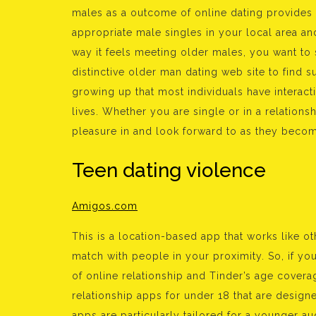
males as a outcome of online dating provides t
appropriate male singles in your local area an
way it feels meeting older males, you want to 
distinctive older man dating web site to find 
growing up that most individuals have interacti
lives. Whether you are single or in a relationshi
pleasure in and look forward to as they becom
Teen dating violence
Amigos.com
This is a location-based app that works like o
match with people in your proximity. So, if yo
of online relationship and Tinder’s age coverag
relationship apps for under 18 that are desig
apps are particularly tailored for a younger audi