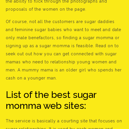
the ability to flick through the photographs and
proposals of the women on the page.
Of course, not all the customers are sugar daddies
and feminine sugar babies who want to meet and date
only male benefactors, so finding a sugar momma or
signing up as a sugar momma is feasible. Read on to
seek out out how you can get connected with sugar
mamas who need to relationship young women and
men. A mummy mama is an older girl who spends her
cash on a younger man.
List of the best sugar
momma web sites:
The service is basically a courting site that focuses on