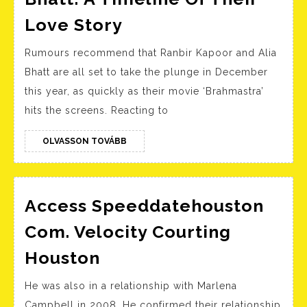
Ranbir
Love Story
Kapoor
Rumours recommend that Ranbir Kapoor and Alia
And
Bhatt are all set to take the plunge in December
Alia
this year, as quickly as their movie ‘Brahmastra’
Bhatt:
hits the screens. Reacting to
A
Timeline
OLVASSON
OLVASSON TOVÁBB
TOVÁBB
Of
Their
Love
Access Speeddatehouston
Story
Com. Velocity Courting
Access
Houston
Speeddatehouston
He was also in a relationship with Marlena
Com.
Campbell in 2008. He confirmed their relationship