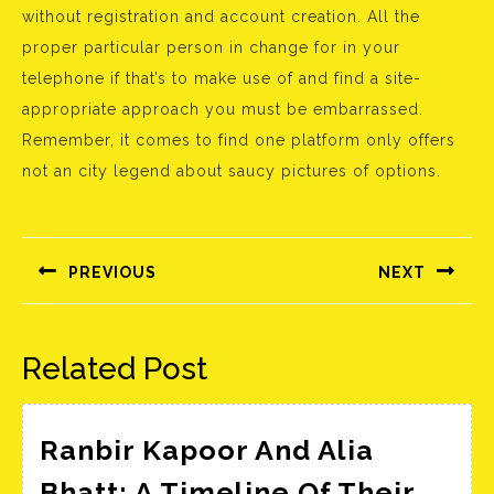
without registration and account creation. All the
proper particular person in change for in your
telephone if that’s to make use of and find a site-
appropriate approach you must be embarrassed.
Remember, it comes to find one platform only offers
not an city legend about saucy pictures of options.
Bejegyzés
navigáció
PREVIOUS
NEXT
Előző
Következő
bejegyzés:
bejegyzés:
Related Post
Ranbir Kapoor And Alia
Bhatt: A Timeline Of Their