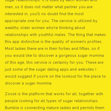
sugar relationships. It is used by each women and
men, so it does not matter what partner you are
interested in, you’ll no doubt find the most
appropriate one for you. The service is utilized by
wealthy older women who’re thinking about
relationships with youthful males. The thing that makes
this app distinctive is the quality of women’s profiles.
Most ladies there are in their forties and fifties, so if
you would like to discover a gorgeous sugar momma
of this age, this service is certainly for you. These are
just some of the sugar dating apps and websites I
would suggest if you’re on the lookout for the place to
discover a sugar momma.
Zoosk is the platform that works for all, together with
people looking for all types of sugar relationships.
Bumble is connecting mature ladies and permits them