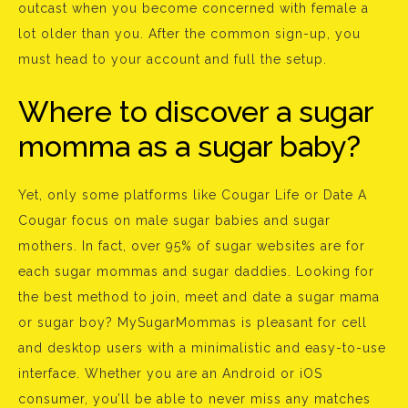
outcast when you become concerned with female a
lot older than you. After the common sign-up, you
must head to your account and full the setup.
Where to discover a sugar
momma as a sugar baby?
Yet, only some platforms like Cougar Life or Date A
Cougar focus on male sugar babies and sugar
mothers. In fact, over 95% of sugar websites are for
each sugar mommas and sugar daddies. Looking for
the best method to join, meet and date a sugar mama
or sugar boy? MySugarMommas is pleasant for cell
and desktop users with a minimalistic and easy-to-use
interface. Whether you are an Android or iOS
consumer, you’ll be able to never miss any matches