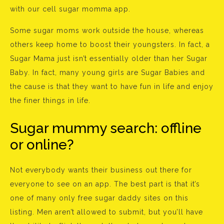
with our cell sugar momma app.
Some sugar moms work outside the house, whereas
others keep home to boost their youngsters. In fact, a
Sugar Mama just isn’t essentially older than her Sugar
Baby. In fact, many young girls are Sugar Babies and
the cause is that they want to have fun in life and enjoy
the finer things in life.
Sugar mummy search: offline
or online?
Not everybody wants their business out there for
everyone to see on an app. The best part is that it’s
one of many only free sugar daddy sites on this
listing. Men aren’t allowed to submit, but you’ll have