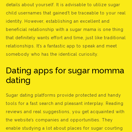
details about yourself. It is advisable to utilize sugar
child usernames that gained’t be traceable to your real
identity. However, establishing an excellent and
beneficial relationship with a sugar mama is one thing
that definitely wants effort and time, just like traditional
relationships. It’s a fantastic app to speak and meet
somebody who has the identical curiosity.
Dating apps for sugar momma
dating
Sugar dating platforms provide protected and handy
tools for a fast search and pleasant interplay. Reading
reviews and real suggestions, you get acquainted with
the website’s companies and opportunities. They
enable studying a lot about places for sugar courting