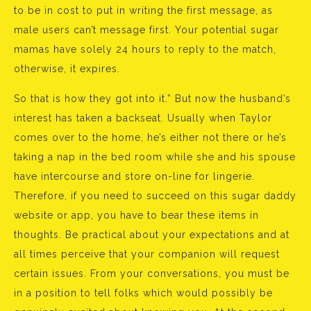
to be in cost to put in writing the first message, as
male users can’t message first. Your potential sugar
mamas have solely 24 hours to reply to the match,
otherwise, it expires.
So that is how they got into it.” But now the husband’s
interest has taken a backseat. Usually when Taylor
comes over to the home, he’s either not there or he’s
taking a nap in the bed room while she and his spouse
have intercourse and store on-line for lingerie.
Therefore, if you need to succeed on this sugar daddy
website or app, you have to bear these items in
thoughts. Be practical about your expectations and at
all times perceive that your companion will request
certain issues. From your conversations, you must be
in a position to tell folks which would possibly be