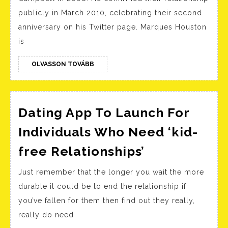
Velocity
publicly in March 2010, celebrating their second
Courting
anniversary on his Twitter page. Marques Houston
Houston
is
OLVASSON
OLVASSON TOVÁBB
TOVÁBB
Dating App To Launch For
Individuals Who Need ‘kid-
Dating
free Relationships’
App
Just remember that the longer you wait the more
To
durable it could be to end the relationship if
Launch
you’ve fallen for them then find out they really,
For
really do need
Individuals