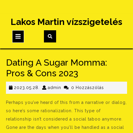
Skip
Lakos Martin vízszigetelés
to
content
Open
Button
Dating A Sugar Momma:
Pros & Cons 2023
2023.05.28.
admin
2023.05.28.
admin
0 Hozzászólás
Perhaps you’ve heard of this from a narrative or dialog,
so here’s some rationalization. This type of
relationship isn’t considered a social taboo anymore.
Gone are the days when you’ll be handled as a social