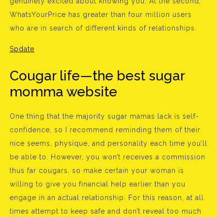
genuinely excited about knowing you. At the second,
WhatsYourPrice has greater than four million users
who are in search of different kinds of relationships.
Spdate
Cougar life—the best sugar
momma website
One thing that the majority sugar mamas lack is self-
confidence, so I recommend reminding them of their
nice seems, physique, and personality each time you’ll
be able to. However, you won’t receives a commission
thus far cougars, so make certain your woman is
willing to give you financial help earlier than you
engage in an actual relationship. For this reason, at all
times attempt to keep safe and don’t reveal too much