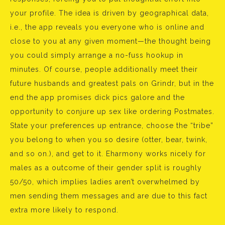
your profile. The idea is driven by geographical data,
i.e., the app reveals you everyone who is online and
close to you at any given moment—the thought being
you could simply arrange a no-fuss hookup in
minutes. Of course, people additionally meet their
future husbands and greatest pals on Grindr, but in the
end the app promises dick pics galore and the
opportunity to conjure up sex like ordering Postmates.
State your preferences up entrance, choose the “tribe”
you belong to when you so desire (otter, bear, twink,
and so on.), and get to it. Eharmony works nicely for
males as a outcome of their gender split is roughly
50/50, which implies ladies aren’t overwhelmed by
men sending them messages and are due to this fact
extra more likely to respond.