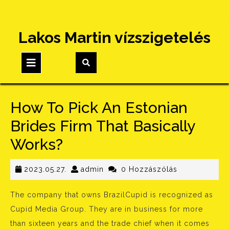
Skip
Lakos Martin vízszigetelés
to
content
Open
Button
How To Pick An Estonian
Brides Firm That Basically
Works?
2023.05.27.
admin
2023.05.27.
admin
0 Hozzászólás
The company that owns BrazilCupid is recognized as
Cupid Media Group. They are in business for more
than sixteen years and the trade chief when it comes