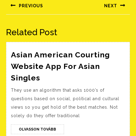
navigáció
PREVIOUS
NEXT
Előző
Következő
bejegyzés:
bejegyzés:
Related Post
Asian American Courting
Website App For Asian
Asian
Singles
American
They use an algorithm that asks 1000’s of
Courting
questions based on social, political and cultural
Website
views so you get hold of the best matches. Not
App
solely do they offer traditional
For
Asian
OLVASSON
OLVASSON TOVÁBB
TOVÁBB