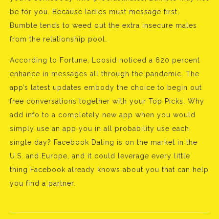
be for you. Because ladies must message first,
Bumble tends to weed out the extra insecure males
from the relationship pool.
According to Fortune, Loosid noticed a 620 percent
enhance in messages all through the pandemic. The
app’s latest updates embody the choice to begin out
free conversations together with your Top Picks. Why
add info to a completely new app when you would
simply use an app you in all probability use each
single day? Facebook Dating is on the market in the
U.S. and Europe, and it could leverage every little
thing Facebook already knows about you that can help
you find a partner.
Bejegyzés