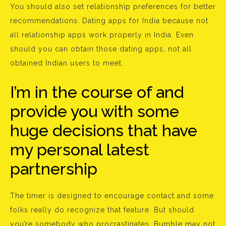
You should also set relationship preferences for better
recommendations. Dating apps for India because not
all relationship apps work properly in India. Even
should you can obtain those dating apps, not all
obtained Indian users to meet.
I’m in the course of and
provide you with some
huge decisions that have
my personal latest
partnership
The timer is designed to encourage contact and some
folks really do recognize that feature. But should
you’re somebody who procrastinates, Bumble may not