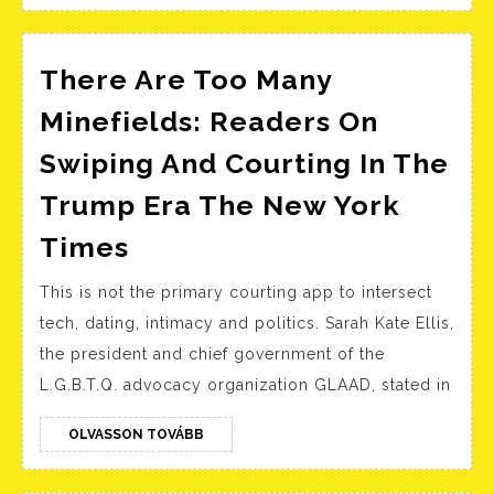
Singles
There Are Too Many
Minefields: Readers On
Swiping And Courting In The
Trump Era The New York
There
Times
Are
This is not the primary courting app to intersect
Too
tech, dating, intimacy and politics. Sarah Kate Ellis,
Many
the president and chief government of the
Minefields:
L.G.B.T.Q. advocacy organization GLAAD, stated in
Readers
On
OLVASSON
OLVASSON TOVÁBB
TOVÁBB
Swiping