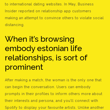
to international dating websites. In May, Business
Insider reported on relationship app customers
making an attempt to convince others to violate social
distancing.
When it’s browsing
embody estonian life
relationships, is sort of
prominent
After making a match, the woman is the only one that
can begin the conversation. Users can embody
prompts in their profiles to inform others more about
their interests and persona, and you’ll connect with
Spotify to display your favourite artists. Unlike another