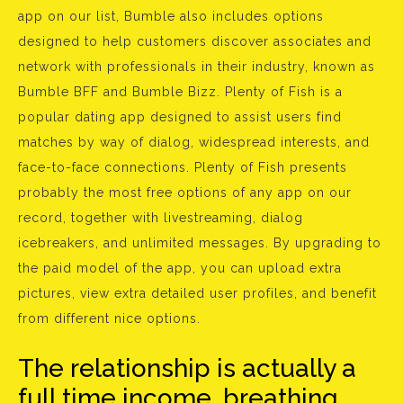
app on our list, Bumble also includes options
designed to help customers discover associates and
network with professionals in their industry, known as
Bumble BFF and Bumble Bizz. Plenty of Fish is a
popular dating app designed to assist users find
matches by way of dialog, widespread interests, and
face-to-face connections. Plenty of Fish presents
probably the most free options of any app on our
record, together with livestreaming, dialog
icebreakers, and unlimited messages. By upgrading to
the paid model of the app, you can upload extra
pictures, view extra detailed user profiles, and benefit
from different nice options.
The relationship is actually a
full time income, breathing