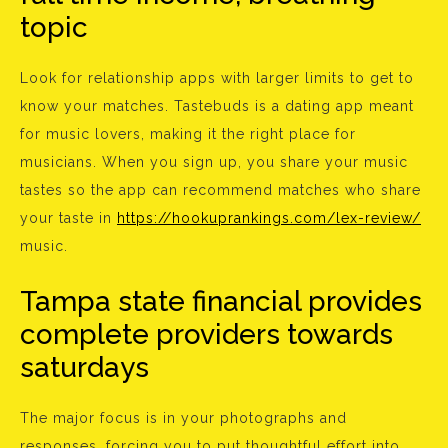
topic
Look for relationship apps with larger limits to get to
know your matches. Tastebuds is a dating app meant
for music lovers, making it the right place for
musicians. When you sign up, you share your music
tastes so the app can recommend matches who share
your taste in
https://hookuprankings.com/lex-review/
music.
Tampa state financial provides
complete providers towards
saturdays
The major focus is in your photographs and
responses, forcing you to put thoughtful effort into