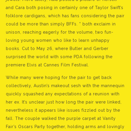
and Cara both posing in certainly one of Taylor Swift’s
folklore cardigans, which has fans considering the pair
could be more than simply BFFs. ” both exclaim in
unison, reaching eagerly for the volume, two fun-
loving young women who like to learn unhappy
books. Cut to May 26, where Butler and Gerber
surprised the world with some PDA following the
premiere Elvis at Cannes Film Festival.
While many were hoping for the pair to get back
collectively, Austin’s makeout sesh with the mannequin
quickly squashed any expectations of a reunion with
her ex. It’s unclear just how long the pair were linked,
nevertheless it appears like issues fizzled out by the
fall. The couple walked the purple carpet at Vanity
Fair’s Oscars Party together, holding arms and lovingly