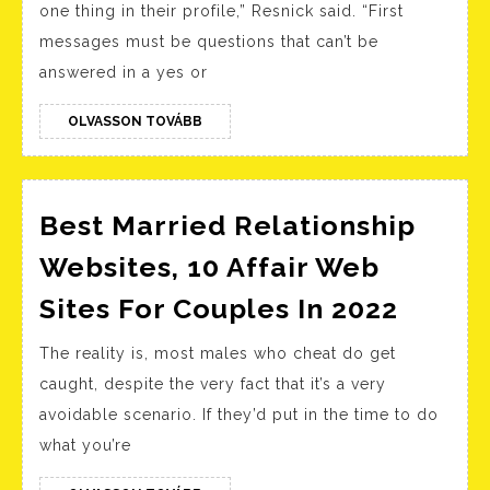
one thing in their profile,” Resnick said. “First
Jokes
messages must be questions that can’t be
Humoro
answered in a yes or
Corny
Jokes
OLVASSON
OLVASSON TOVÁBB
TOVÁBB
Best Married Relationship
Websites, 10 Affair Web
Best
Sites For Couples In 2022
Marri
The reality is, most males who cheat do get
Relati
caught, despite the very fact that it’s a very
Websi
avoidable scenario. If they’d put in the time to do
10
what you’re
Affair