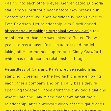
gazing into each other’s eyes. Gerber dated Euphoria
star Jacob Elordi for a year before they break up in
September of 2020; she’s additionally been linked to
Pete Davidson. Her relationship with Elordi ended
https://hookuprankings.org/pinalove-review/
a few
month earlier than she was linked to Butler. The 21-
year-old has a busy life as an actress and model,
taking after her mother, supermodel Cindy Crawford,
which has made certain relationships tough.
Regardless of Cara and Kaia’s precise relationship
standing, it seems like the two fashions are enjoying
each other’s company and on a daily basis they’re
spending together. Those aren’t the only two situations
where Cara and Kaia raised eyebrows about their
relationship. After a workout video of the 2 gal friends