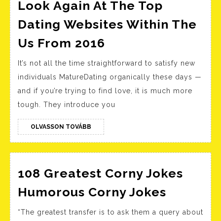
Look Again At The Top
Dating Websites Within The
Look
Us From 2016
Again
It’s not all the time straightforward to satisfy new
At
individuals MatureDating organically these days —
The
and if you’re trying to find love, it is much more
Top
tough. They introduce you
Dating
Websites
OLVASSON
OLVASSON TOVÁBB
TOVÁBB
Within
The
Us
108 Greatest Corny Jokes
From
108
Humorous Corny Jokes
2016
Greates
“The greatest transfer is to ask them a query about
Corny