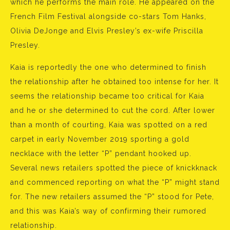
which he performs the main role. He appeared on the
French Film Festival alongside co-stars Tom Hanks,
Olivia DeJonge and Elvis Presley’s ex-wife Priscilla
Presley.
Kaia is reportedly the one who determined to finish
the relationship after he obtained too intense for her. It
seems the relationship became too critical for Kaia
and he or she determined to cut the cord. After lower
than a month of courting, Kaia was spotted on a red
carpet in early November 2019 sporting a gold
necklace with the letter “P” pendant hooked up.
Several news retailers spotted the piece of knickknack
and commenced reporting on what the “P” might stand
for. The new retailers assumed the “P” stood for Pete,
and this was Kaia’s way of confirming their rumored
relationship.