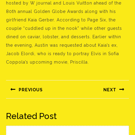
hosted by W journal and Louis Vuitton ahead of the
80th annual Golden Globe Awards along with his
girlfriend Kaia Gerber. According to Page Six, the
couple “cuddled up in the nook” while other guests
dined on caviar, lobster, and desserts. Earlier within
the evening, Austin was requested about Kaia’s ex,
Jacob Elordi, who is ready to portray Elvis in Sofia
Coppola’s upcoming movie, Priscilla.
Bejegyzés
navigáció
PREVIOUS
NEXT
Előző
Következő
bejegyzés:
bejegyzés:
Related Post