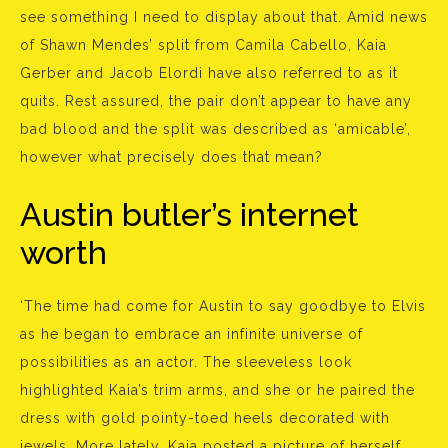
see something I need to display about that. Amid news
of Shawn Mendes’ split from Camila Cabello, Kaia
Gerber and Jacob Elordi have also referred to as it
quits. Rest assured, the pair don’t appear to have any
bad blood and the split was described as ‘amicable’,
however what precisely does that mean?
Austin butler’s internet
worth
‘The time had come for Austin to say goodbye to Elvis
as he began to embrace an infinite universe of
possibilities as an actor. The sleeveless look
highlighted Kaia’s trim arms, and she or he paired the
dress with gold pointy-toed heels decorated with
jewels. More lately, Kaia posted a picture of herself