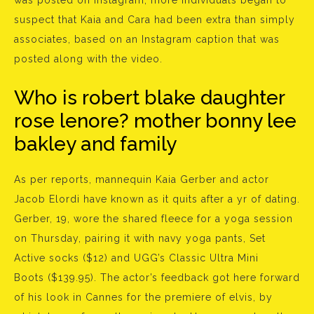
was posted on Instagram, more individuals began to
suspect that Kaia and Cara had been extra than simply
associates, based on an Instagram caption that was
posted along with the video.
Who is robert blake daughter
rose lenore? mother bonny lee
bakley and family
As per reports, mannequin Kaia Gerber and actor
Jacob Elordi have known as it quits after a yr of dating.
Gerber, 19, wore the shared fleece for a yoga session
on Thursday, pairing it with navy yoga pants, Set
Active socks ($12) and UGG’s Classic Ultra Mini
Boots ($139.95). The actor’s feedback got here forward
of his look in Cannes for the premiere of elvis, by