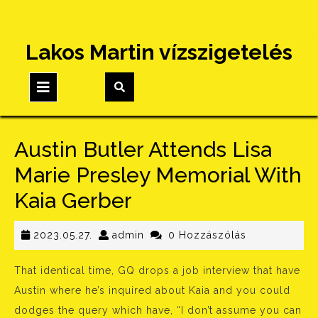
Skip
Lakos Martin vízszigetelés
to
content
Open
Button
Austin Butler Attends Lisa
Marie Presley Memorial With
Kaia Gerber
2023.05.27.
admin
2023.05.27.
admin
0 Hozzászólás
That identical time, GQ drops a job interview that have
Austin where he’s inquired about Kaia and you could
dodges the query which have, “I don’t assume you can