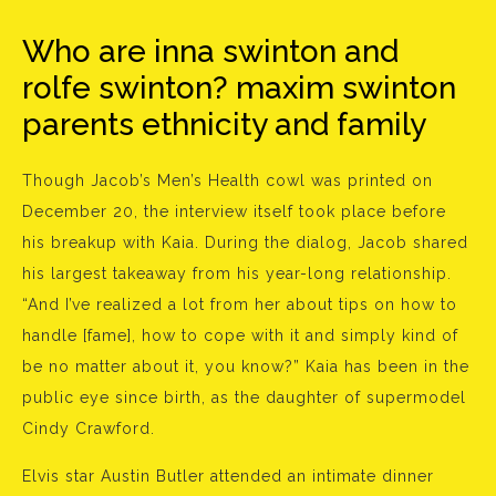
Who are inna swinton and
rolfe swinton? maxim swinton
parents ethnicity and family
Though Jacob’s Men’s Health cowl was printed on
December 20, the interview itself took place before
his breakup with Kaia. During the dialog, Jacob shared
his largest takeaway from his year-long relationship.
“And I’ve realized a lot from her about tips on how to
handle [fame], how to cope with it and simply kind of
be no matter about it, you know?” Kaia has been in the
public eye since birth, as the daughter of supermodel
Cindy Crawford.
Elvis star Austin Butler attended an intimate dinner