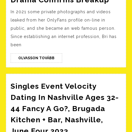
Is
In 2021 some private photographs and videos
Blind’
leaked from her OnlyFans profile on-line in
Giann
public, and she became an web famous person.
Break
Since establishing an internet profession, Bri has
Her
been
Silen
On
OLVASSON
OLVASSON TOVÁBB
TOVÁBB
Dami
And
Singles Event Velocity
Franc
Dram
Dating In Nashville Ages 32-
Confi
44 Fancy A Go?, Brugada
Brea
Kitchen + Bar, Nashville,
Singles
June Four 2023