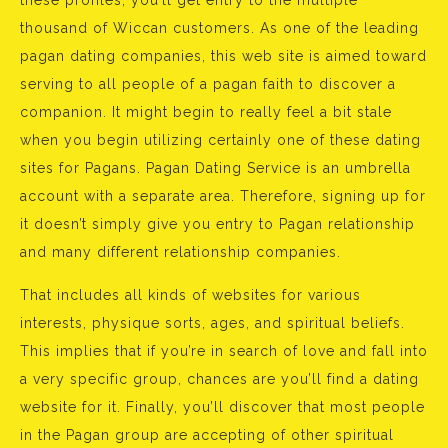
these profiles, you’ll get entry to the multiple
thousand of Wiccan customers. As one of the leading
pagan dating companies, this web site is aimed toward
serving to all people of a pagan faith to discover a
companion. It might begin to really feel a bit stale
when you begin utilizing certainly one of these dating
sites for Pagans. Pagan Dating Service is an umbrella
account with a separate area. Therefore, signing up for
it doesn’t simply give you entry to Pagan relationship
and many different relationship companies.
That includes all kinds of websites for various
interests, physique sorts, ages, and spiritual beliefs.
This implies that if you’re in search of love and fall into
a very specific group, chances are you’ll find a dating
website for it. Finally, you’ll discover that most people
in the Pagan group are accepting of other spiritual