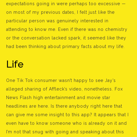
expectations going in were perhaps too excessive —
on most of my previous dates, I felt just like the
particular person was genuinely interested in
attending to know me. Even if there was no chemistry
or the conversation lacked spark, it seemed like they
had been thinking about primary facts about my life.
Life
One Tik Tok consumer wasn’t happy to see Jay’s
alleged sharing of Affleck’s video, nonetheless. Fox
News Flash high entertainment and movie star
headlines are here. Is there anybody right here that
can give me some insight to this app? It appears that I
even have to know someone who is already on it and
I’m not that snug with going and speaking about this