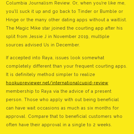
Columbia Journalism Review. Or, when you’re like me,
you’ll suck it up and go back to Tinder or Bumble or
Hinge or the many other dating apps without a waitlist.
The Magic Mike star joined the courting app after his
split from Jessie J in November 2019, multiple
sources advised Us in December.
If accepted into Raya, issues look somewhat
completely different than your frequent courting apps.
It is definitely method simpler to realize
hookupreviewer.net/internationalcupid-review
membership to Raya via the advice of a present
person. Those who apply with out being beneficial
can have wait occasions as much as six months for
approval. Compare that to beneficial customers who
often have their approval in a single to 2 weeks.