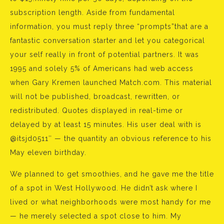
subscription length. Aside from fundamental
information, you must reply three “prompts”that are a
fantastic conversation starter and let you categorical
your self really in front of potential partners. It was
1995 and solely 5% of Americans had web access
when Gary Kremen launched Match.com. This material
will not be published, broadcast, rewritten, or
redistributed. Quotes displayed in real-time or
delayed by at least 15 minutes. His user deal with is
@itsjd0511″ — the quantity an obvious reference to his
May eleven birthday.
We planned to get smoothies, and he gave me the title
of a spot in West Hollywood. He didn’t ask where I
lived or what neighborhoods were most handy for me
— he merely selected a spot close to him. My