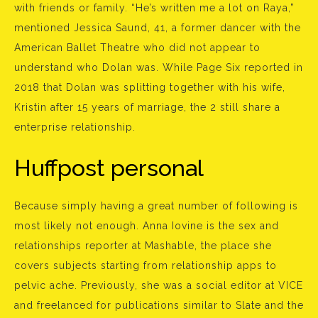
with friends or family. “He’s written me a lot on Raya,”
mentioned Jessica Saund, 41, a former dancer with the
American Ballet Theatre who did not appear to
understand who Dolan was. While Page Six reported in
2018 that Dolan was splitting together with his wife,
Kristin after 15 years of marriage, the 2 still share a
enterprise relationship.
Huffpost personal
Because simply having a great number of following is
most likely not enough. Anna Iovine is the sex and
relationships reporter at Mashable, the place she
covers subjects starting from relationship apps to
pelvic ache. Previously, she was a social editor at VICE
and freelanced for publications similar to Slate and the