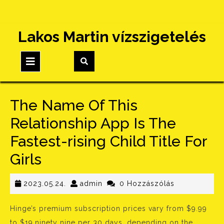
Skip
Lakos Martin vízszigetelés
to
content
Open
Button
The Name Of This
Relationship App Is The
Fastest-rising Child Title For
Girls
2023.05.24.
admin
2023.05.24.
admin
0 Hozzászólás
Hinge’s premium subscription prices vary from $9.99
to $19.ninety nine per 30 days, depending on the