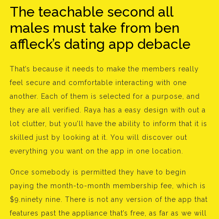
The teachable second all
males must take from ben
affleck’s dating app debacle
That’s because it needs to make the members really
feel secure and comfortable interacting with one
another. Each of them is selected for a purpose, and
they are all verified. Raya has a easy design with out a
lot clutter, but you’ll have the ability to inform that it is
skilled just by looking at it. You will discover out
everything you want on the app in one location.
Once somebody is permitted they have to begin
paying the month-to-month membership fee, which is
$9.ninety nine. There is not any version of the app that
features past the appliance that’s free, as far as we will