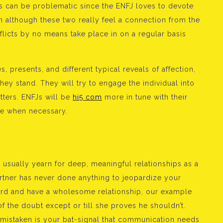
s can be problematic since the ENFJ loves to devote
en although these two really feel a connection from the
flicts by no means take place in on a regular basis
s, presents, and different typical reveals of affection,
hey stand. They will try to engage the individual into
ters. ENFJs will be
hi5 com
more in tune with their
ice when necessary.
y usually yearn for deep, meaningful relationships as a
partner has never done anything to jeopardize your
ward and have a wholesome relationship, our example
f the doubt except or till she proves he shouldn’t.
 mistaken is your bat-signal that communication needs