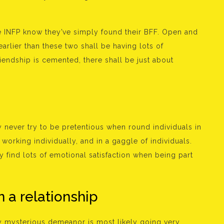
the INFP know they’ve simply found their BFF. Open and
earlier than these two shall be having lots of
friendship is cemented, there shall be just about
 never try to be pretentious when round individuals in
, working individually, and in a gaggle of individuals.
y find lots of emotional satisfaction when being part
n a relationship
ly mysterious demeanor is most likely going very