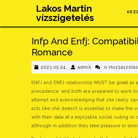
Skip
Lakos Martin
to
KEZ
vízszigetelés
content
Infp And Enfj: Compatibil
Romance
2023.05.24.
admin
2023.05.24.
admin
0 Hozzászólá
ENFJ and ENFJ relationship MUST be great as a 
precedence, and both are prepared to work to
attempt and acknowledging that she really ca
acts like she doesn’t is essential to make the
with their date at a enjoyable social outing or
although in addition they take pleasure in doi