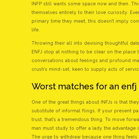
INFP still wants some space now and then. Thi
themselves entirely to their love curiosity. Ev
primary time they meet, this doesn’t imply con
life.
Throwing their all into devising thoughtful date
ENFJ stop at nothing to be clear on the place t
conversations about feelings and profound mat
crush’s mind-set, keen to supply acts of serv
Worst matches for an enfj
One of the great things about INFJs is that the
substitute of informal flings. If your present 
trust, that’s a tremendous thing. To move for
man must study to offer a lady the advantage o
The urge to withdraw because one thing feels