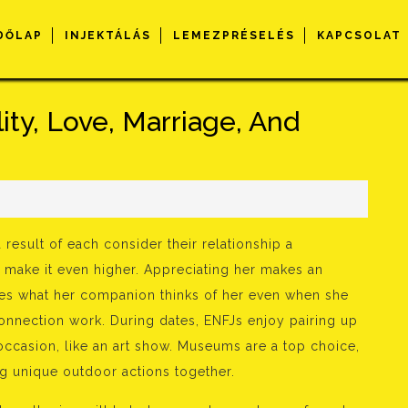
DŐLAP
INJEKTÁLÁS
LEMEZPRÉSELÉS
KAPCSOLAT
ity, Love, Marriage, And
s
result of each consider their relationship a
 make it even higher. Appreciating her makes an
res what her companion thinks of her even when she
 connection work. During dates, ENFJs enjoy pairing up
 occasion, like an art show. Museums are a top choice,
ng unique outdoor actions together.