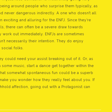
 being around people who surprise them typically, as
nd never dangerous indirectly. A one who doesn’t all
n exciting and alluring for the ENFJ. Since they’re
uals, there can often be a severe draw towards
ly work out immediately. ENFJs are sometimes
 isn’t necessarily their intention. They do enjoy
 social folks.
ey could need your assist breaking out of it. Or, as
on some music, start a dance get together within the
 that somewhat spontaneous fun could be a superb
 make you wonder how they really feel about you. If
hold affection, going out with a Protagonist can