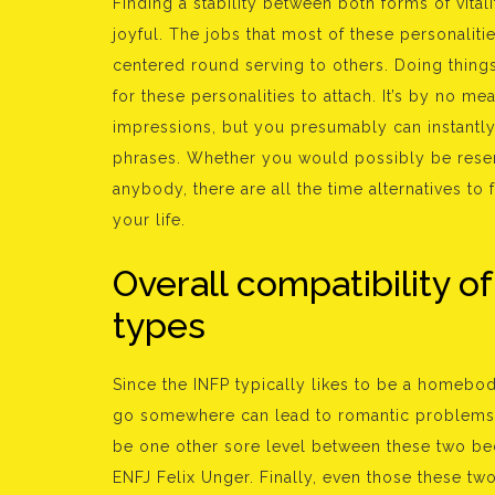
Finding a stability between both forms of vita
joyful. The jobs that most of these personaliti
centered round serving to others. Doing things
for these personalities to attach. It’s by no m
impressions, but you presumably can instantly
phrases. Whether you would possibly be reser
anybody, there are all the time alternatives t
your life.
Overall compatibility of
types
Since the INFP typically likes to be a homebod
go somewhere can lead to romantic problems, 
be one other sore level between these two be
ENFJ Felix Unger. Finally, even those these tw