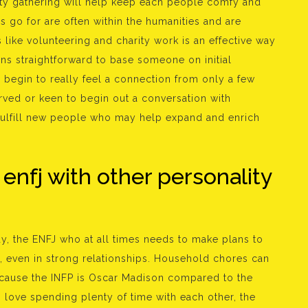
lity gathering will help keep each people comfy and
es go for are often within the humanities and are
 like volunteering and charity work is an effective way
eans straightforward to base someone on initial
 begin to really feel a connection from only a few
ved or keen to begin out a conversation with
o fulfill new people who may help expand and enrich
 enfj with other personality
y, the ENFJ who at all times needs to make plans to
even in strong relationships. Household chores can
cause the INFP is Oscar Madison compared to the
o love spending plenty of time with each other, the