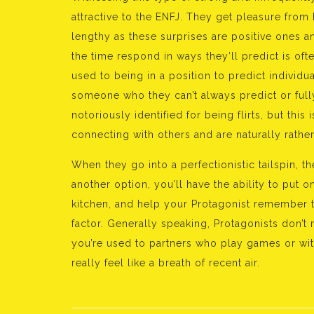
attractive to the ENFJ. They get pleasure from
lengthy as these surprises are positive ones a
the time respond in ways they’ll predict is ofte
used to being in a position to predict individ
someone who they can’t always predict or ful
notoriously identified for being flirts, but this
connecting with others and are naturally rather
When they go into a perfectionistic tailspin, th
another option, you’ll have the ability to put 
kitchen, and help your Protagonist remember
factor. Generally speaking, Protagonists don’t
you’re used to partners who play games or with
really feel like a breath of recent air.
Bejegyzés