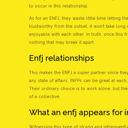
to occur in this relationship.
As for an ENFJ, they waste little time letting 
trustworthy from the outset, it won’t take long 
enjoyable with each other. In truth, once this 
nothing that may break it apart.
Enfj relationships
This makes the ENFJ a super partner since they
any state of affairs. INFPs can be great at each
Their ordinary choice is to work alone, but the
of a collective.
What an enfj appears for i
Witnessing this type of strong and infrequent