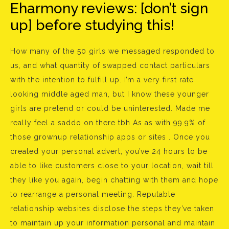
Eharmony reviews: [don’t sign
up] before studying this!
How many of the 50 girls we messaged responded to
us, and what quantity of swapped contact particulars
with the intention to fulfill up. I’m a very first rate
looking middle aged man, but I know these younger
girls are pretend or could be uninterested. Made me
really feel a saddo on there tbh As as with 99.9% of
those grownup relationship apps or sites . Once you
created your personal advert, you’ve 24 hours to be
able to like customers close to your location, wait till
they like you again, begin chatting with them and hope
to rearrange a personal meeting. Reputable
relationship websites disclose the steps they’ve taken
to maintain up your information personal and maintain