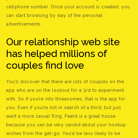
cellphone number. Once your account is created, you
can start browsing by way of the personal
advertisements.
Our relationship web site
has helped millions of
couples find love
You’ll discover that there are lots of couples on the
app who are on the lookout for a 3rd to experiment
with. So if you’re into threesomes, that is the app for
you. Even if you’re not in search of a third, but just
want a more casual fling, Feeld is a great house
because you can be very candid about your hookup
wishes from the get-go. You’d be less likely to be