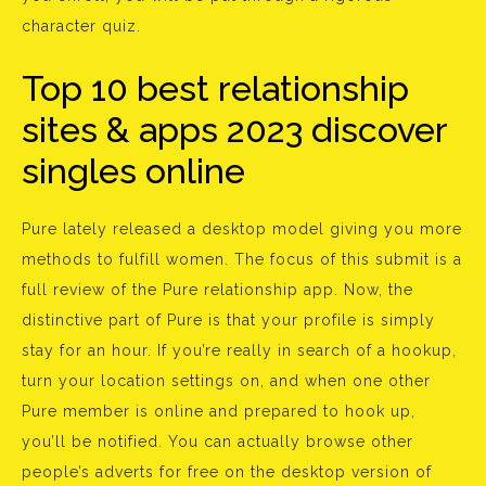
character quiz.
Top 10 best relationship
sites & apps 2023 discover
singles online
Pure lately released a desktop model giving you more
methods to fulfill women. The focus of this submit is a
full review of the Pure relationship app. Now, the
distinctive part of Pure is that your profile is simply
stay for an hour. If you’re really in search of a hookup,
turn your location settings on, and when one other
Pure member is online and prepared to hook up,
you’ll be notified. You can actually browse other
people’s adverts for free on the desktop version of