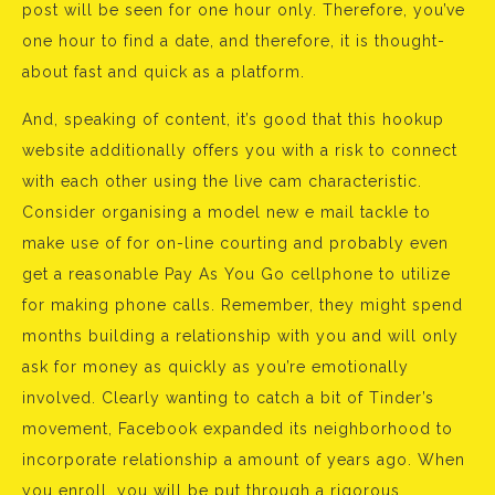
post will be seen for one hour only. Therefore, you’ve
one hour to find a date, and therefore, it is thought-
about fast and quick as a platform.
And, speaking of content, it’s good that this hookup
website additionally offers you with a risk to connect
with each other using the live cam characteristic.
Consider organising a model new e mail tackle to
make use of for on-line courting and probably even
get a reasonable Pay As You Go cellphone to utilize
for making phone calls. Remember, they might spend
months building a relationship with you and will only
ask for money as quickly as you’re emotionally
involved. Clearly wanting to catch a bit of Tinder’s
movement, Facebook expanded its neighborhood to
incorporate relationship a amount of years ago. When
you enroll, you will be put through a rigorous