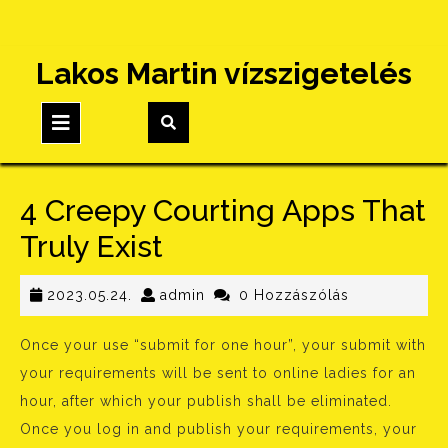
Skip
Lakos Martin vízszigetelés
to
content
Open
Button
4 Creepy Courting Apps That
Truly Exist
2023.05.24.
admin
2023.05.24.
admin
0 Hozzászólás
Once your use “submit for one hour”, your submit with
your requirements will be sent to online ladies for an
hour, after which your publish shall be eliminated.
Once you log in and publish your requirements, your