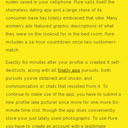
nudes saved in your cellphone. Pure calls itself the
shameless dating app and a large share of its
consumer base has totally embraced that vibe. Many
women’s ads featured graphic descriptions of what
they were on the lookout for in the bed room. Pure
includes a 24-hour countdown once two customers
match.
Exactly 60 minutes after your profile is created it self-
destructs, along with all
finally app
pursuits, both
pursuits you’ve obtained and shown, and
communication or chats that resulted from it. To
continue to make use of the app, you have to submit a
new profile (aka picture) once more for one more 60-
minute time slot, though the app does conveniently
store your just lately used photographs. To use Pure,
you have to create an account with a legitimate