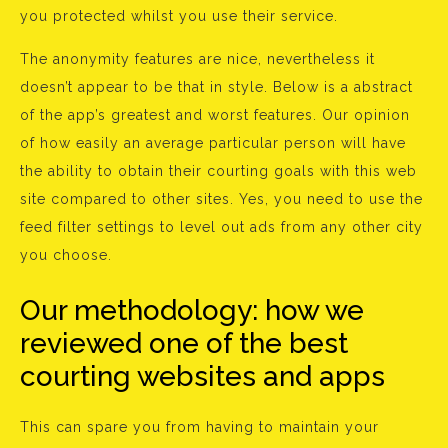
you protected whilst you use their service.
The anonymity features are nice, nevertheless it
doesn’t appear to be that in style. Below is a abstract
of the app’s greatest and worst features. Our opinion
of how easily an average particular person will have
the ability to obtain their courting goals with this web
site compared to other sites. Yes, you need to use the
feed filter settings to level out ads from any other city
you choose.
Our methodology: how we
reviewed one of the best
courting websites and apps
This can spare you from having to maintain your