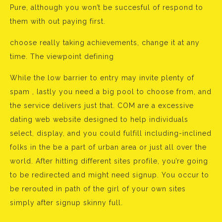
Pure, although you won’t be succesful of respond to
them with out paying first.
choose really taking achievements, change it at any
time. The viewpoint defining
While the low barrier to entry may invite plenty of
spam , lastly you need a big pool to choose from, and
the service delivers just that. COM are a excessive
dating web website designed to help individuals
select, display, and you could fulfill including-inclined
folks in the be a part of urban area or just all over the
world. After hitting different sites profile, you’re going
to be redirected and might need signup. You occur to
be rerouted in path of the girl of your own sites
simply after signup skinny full.