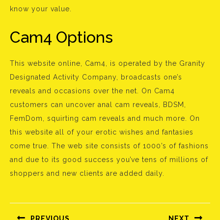
know your value.
Cam4 Options
This website online, Cam4, is operated by the Granity
Designated Activity Company, broadcasts one’s
reveals and occasions over the net. On Cam4
customers can uncover anal cam reveals, BDSM,
FemDom, squirting cam reveals and much more. On
this website all of your erotic wishes and fantasies
come true. The web site consists of 1000’s of fashions
and due to its good success you’ve tens of millions of
shoppers and new clients are added daily.
Bejegyzés
navigáció
PREVIOUS
NEXT