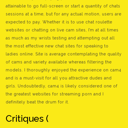
attainable to go full-screen or start a quantity of chats
sessions at a time, but for any actual motion, users are
expected to pay. Whether it is to use chat roulette
websites or chatting on live cam sites, I’m at all times
as much as my wrists testing and attempting out all
the most effective new chat sites for speaking to
ladies online. Site is average contemplating the quality
of cams and variety available whereas filtering the
models. I thoroughly enjoyed the experience on cam4
and is a must-visit for all you attractive dudes and
girls. Undoubtedly, cam4 is likely considered one of
the greatest websites for streaming porn and I
definitely beat the drum for it.
Critiques (