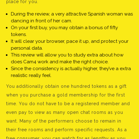
place for you.
During the review, a very attractive Spanish woman was
dancing in front of her cam.
On your first buy, you may obtain a bonus of fifty
tokens.
It will clear your browser, pace it up, and protect your
personal data.
This review will allow you to study extra about how
does Cam4 work and make the right choice.
Since the consistency is actually higher, they’ve a extra
realistic really feel.
You additionally obtain one hundred tokens as a gift
when you purchase a gold membership for the first
time. You do not have to be a registered member and
even pay to view as many open chat rooms as you
want. Many of the performers choose to remain in
their free rooms and perform specific requests. As a
free consumer, you can watch for as lengthy as you