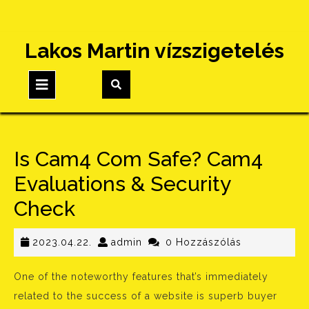
Skip
Lakos Martin vízszigetelés
to
content
Open
Button
Is Cam4 Com Safe? Cam4
Evaluations & Security
Check
2023.04.22.
admin
2023.04.22.
admin
0 Hozzászólás
One of the noteworthy features that’s immediately
related to the success of a website is superb buyer