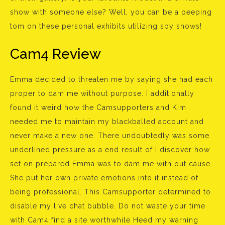
show with someone else? Well, you can be a peeping
tom on these personal exhibits utilizing spy shows!
Cam4 Review
Emma decided to threaten me by saying she had each
proper to dam me without purpose. I additionally
found it weird how the Camsupporters and Kim
needed me to maintain my blackballed account and
never make a new one. There undoubtedly was some
underlined pressure as a end result of I discover how
set on prepared Emma was to dam me with out cause.
She put her own private emotions into it instead of
being professional. This Camsupporter determined to
disable my live chat bubble. Do not waste your time
with Cam4 find a site worthwhile Heed my warning