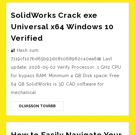
and
SolidWorks Crack exe
Universal x64 Windows 10
SolidWorks
Verified
Crack
🔐 Hash sum:
exe
7119cf107bd65b93d081068962c40ea6📅 Last
Universal
update: 2026-05-02 Verify Processor: 1 GHz CPU
x64
for bypass RAM: Minimum 4 GB Disk space: Free:
Windows
64 GB SolidWorks is 3D CAD software for
10
mechanical
Verified
OLVASSON
OLVASSON TOVÁBB
TOVÁBB
How to Easily Navigate Your