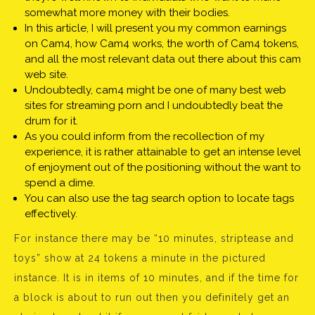
somewhat more money with their bodies.
In this article, I will present you my common earnings
on Cam4, how Cam4 works, the worth of Cam4 tokens,
and all the most relevant data out there about this cam
web site.
Undoubtedly, cam4 might be one of many best web
sites for streaming porn and I undoubtedly beat the
drum for it.
As you could inform from the recollection of my
experience, it is rather attainable to get an intense level
of enjoyment out of the positioning without the want to
spend a dime.
You can also use the tag search option to locate tags
effectively.
For instance there may be “10 minutes, striptease and
toys” show at 24 tokens a minute in the pictured
instance. It is in items of 10 minutes, and if the time for
a block is about to run out then you definitely get an