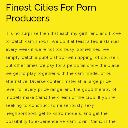
Finest Cities For Porn
Producers
It is no surprise then that each my girlfriend and I love
to watch cam shows. We do it at least a few instances
every week if we’re not too busy. Sometimes, we
simply watch a public show (with tipping, of course!),
but other times we pay for a personal show the place
we get to play together with the cam model of our
alternative. Diverse content material, a large price
level for every price range, and the good therapy of
models make Cam4 the cream of the crop. If you’re
seeking to construct some seriously sexy
neighborhood, get to know models, and get the
possibility to experience VR cam lovin’, Cam4 is the