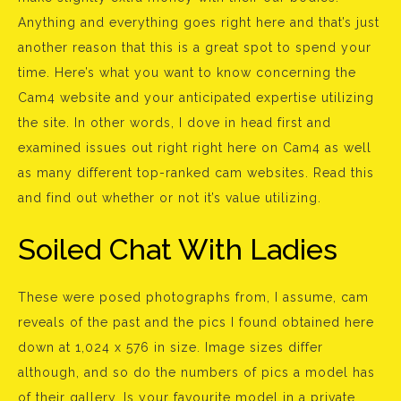
Anything and everything goes right here and that’s just
another reason that this is a great spot to spend your
time. Here’s what you want to know concerning the
Cam4 website and your anticipated expertise utilizing
the site. In other words, I dove in head first and
examined issues out right right here on Cam4 as well
as many different top-ranked cam websites. Read this
and find out whether or not it’s value utilizing.
Soiled Chat With Ladies
These were posed photographs from, I assume, cam
reveals of the past and the pics I found obtained here
down at 1,024 x 576 in size. Image sizes differ
although, and so do the numbers of pics a model has
of their gallery. Is your favourite model in a private