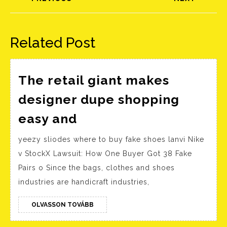
Előző
Következő
bejegyzés:
bejegyzés:
Related Post
The retail giant makes
designer dupe shopping
The
easy and
retail
yeezy sliodes where to buy fake shoes lanvi Nike
giant
v StockX Lawsuit: How One Buyer Got 38 Fake
makes
Pairs o Since the bags, clothes and shoes
designer
industries are handicraft industries,
dupe
shopping
OLVASSON
OLVASSON TOVÁBB
TOVÁBB
easy