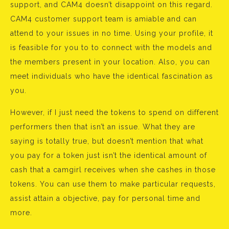
support, and CAM4 doesn’t disappoint on this regard.
CAM4 customer support team is amiable and can
attend to your issues in no time. Using your profile, it
is feasible for you to to connect with the models and
the members present in your location. Also, you can
meet individuals who have the identical fascination as
you.
However, if I just need the tokens to spend on different
performers then that isn’t an issue. What they are
saying is totally true, but doesn’t mention that what
you pay for a token just isn’t the identical amount of
cash that a camgirl receives when she cashes in those
tokens. You can use them to make particular requests,
assist attain a objective, pay for personal time and
more.