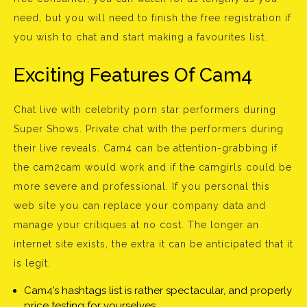
need, but you will need to finish the free registration if
you wish to chat and start making a favourites list.
Exciting Features Of Cam4
Chat live with celebrity porn star performers during
Super Shows. Private chat with the performers during
their live reveals. Cam4 can be attention-grabbing if
the cam2cam would work and if the camgirls could be
more severe and professional. If you personal this
web site you can replace your company data and
manage your critiques at no cost. The longer an
internet site exists, the extra it can be anticipated that it
is legit.
Cam4’s hashtags list is rather spectacular, and properly
price testing for yourselves.