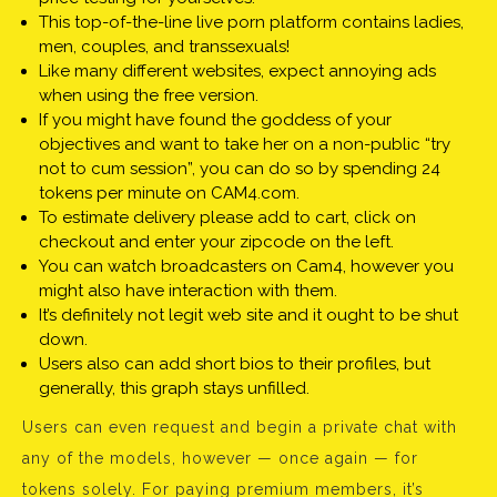
This top-of-the-line live porn platform contains ladies,
men, couples, and transsexuals!
Like many different websites, expect annoying ads
when using the free version.
If you might have found the goddess of your
objectives and want to take her on a non-public “try
not to cum session”, you can do so by spending 24
tokens per minute on CAM4.com.
To estimate delivery please add to cart, click on
checkout and enter your zipcode on the left.
You can watch broadcasters on Cam4, however you
might also have interaction with them.
It’s definitely not legit web site and it ought to be shut
down.
Users also can add short bios to their profiles, but
generally, this graph stays unfilled.
Users can even request and begin a private chat with
any of the models, however — once again — for
tokens solely. For paying premium members, it’s