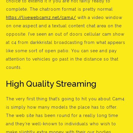
choice to extend it if you are not fairly ready to
complete. The chatroom format is pretty normal
https://livewebcamz.net/cam4/
with a video window
on one aspect and a textual content chat area on the
opposite. I’ve seen an out of doors cellular cam show
at c4 from darkkristal broadcasting from what appears
like some sort of open patio. You can see and pay
attention to vehicles go past in the distance so that
counts.
High Quality Streaming
The very first thing that’s going to hit you about Cam4
is simply how many models the place has to offer.
The web site has been round for a really long time
and they’re well-known to individuals who wish to
make slightly extra money with their our bodies.