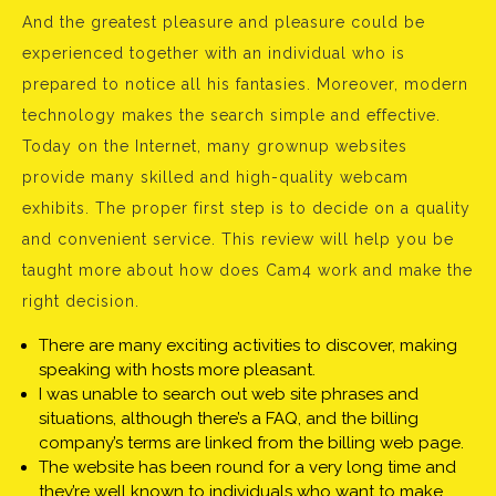
And the greatest pleasure and pleasure could be
experienced together with an individual who is
prepared to notice all his fantasies. Moreover, modern
technology makes the search simple and effective.
Today on the Internet, many grownup websites
provide many skilled and high-quality webcam
exhibits. The proper first step is to decide on a quality
and convenient service. This review will help you be
taught more about how does Cam4 work and make the
right decision.
There are many exciting activities to discover, making
speaking with hosts more pleasant.
I was unable to search out web site phrases and
situations, although there’s a FAQ, and the billing
company’s terms are linked from the billing web page.
The website has been round for a very long time and
they’re well known to individuals who want to make