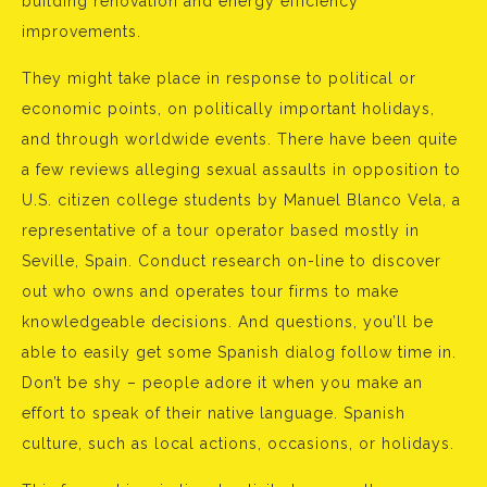
building renovation and energy efficiency
improvements.
They might take place in response to political or
economic points, on politically important holidays,
and through worldwide events. There have been quite
a few reviews alleging sexual assaults in opposition to
U.S. citizen college students by Manuel Blanco Vela, a
representative of a tour operator based mostly in
Seville, Spain. Conduct research on-line to discover
out who owns and operates tour firms to make
knowledgeable decisions. And questions, you’ll be
able to easily get some Spanish dialog follow time in.
Don’t be shy – people adore it when you make an
effort to speak of their native language. Spanish
culture, such as local actions, occasions, or holidays.