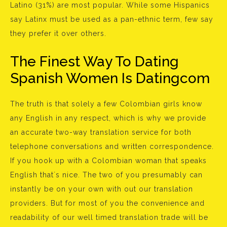
Latino (31%) are most popular. While some Hispanics
say Latinx must be used as a pan-ethnic term, few say
they prefer it over others.
The Finest Way To Dating
Spanish Women Is Datingcom
The truth is that solely a few Colombian girls know
any English in any respect, which is why we provide
an accurate two-way translation service for both
telephone conversations and written correspondence.
If you hook up with a Colombian woman that speaks
English that´s nice. The two of you presumably can
instantly be on your own with out our translation
providers. But for most of you the convenience and
readability of our well timed translation trade will be