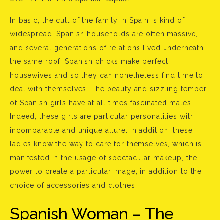
In basic, the cult of the family in Spain is kind of
widespread. Spanish households are often massive,
and several generations of relations lived underneath
the same roof. Spanish chicks make perfect
housewives and so they can nonetheless find time to
deal with themselves. The beauty and sizzling temper
of Spanish girls have at all times fascinated males.
Indeed, these girls are particular personalities with
incomparable and unique allure. In addition, these
ladies know the way to care for themselves, which is
manifested in the usage of spectacular makeup, the
power to create a particular image, in addition to the
choice of accessories and clothes.
Spanish Woman – The