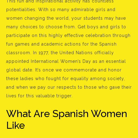
This fun and inspirational activity has countless
potentialities. With so many admirable girls and
women changing the world, your students may have
many choices to choose from. Get boys and girls to
participate on this highly effective celebration through
fun games and academic actions for the Spanish
classroom. In 1977, the United Nations officially
appointed International Women’s Day as an essential
global date. It’s once we commemorate and honor
these ladies who fought for equality among society,
and when we pay our respects to those who gave their
lives for this valuable trigger.
What Are Spanish Women
Like