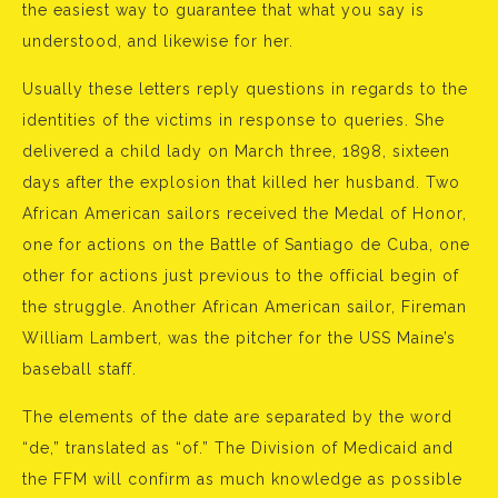
the easiest way to guarantee that what you say is
understood, and likewise for her.
Usually these letters reply questions in regards to the
identities of the victims in response to queries. She
delivered a child lady on March three, 1898, sixteen
days after the explosion that killed her husband. Two
African American sailors received the Medal of Honor,
one for actions on the Battle of Santiago de Cuba, one
other for actions just previous to the official begin of
the struggle. Another African American sailor, Fireman
William Lambert, was the pitcher for the USS Maine’s
baseball staff.
The elements of the date are separated by the word
“de,” translated as “of.” The Division of Medicaid and
the FFM will confirm as much knowledge as possible