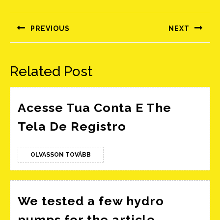
Bejegyzés
navigáció
PREVIOUS
NEXT
Előző
Következő
bejegyzés:
bejegyzés:
Related Post
Acesse Tua Conta E The
Acesse
Tela De Registro
Tua
Conta
OLVASSON
OLVASSON TOVÁBB
TOVÁBB
E
The
Tela
We tested a few hydro
De
We
pumps for the article