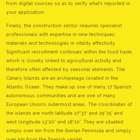
from digital sources so as to verify what’s reported in
your application.
Finally, the construction sector requires specialist
professionals with expertise in new techniques,
materials and technologies in vitality effectivity.
Significant recruitment continues within the food trade,
which is closely linked to agricultural activity and
therefore often affected by seasonal elements. The
Canary Islands are an archipelago located in the
Atlantic Ocean. They make up one of many 17 Spanish
autonomous communities and are one of many
European Union’s outermost areas. The coordinates of
the islands are north latitude 27°37’ and 29°25’ and
west longitude 13°20’ and 18°10’. They are situated
simply over km from the Iberian Peninsula and simply
over km from the Spanish capital.