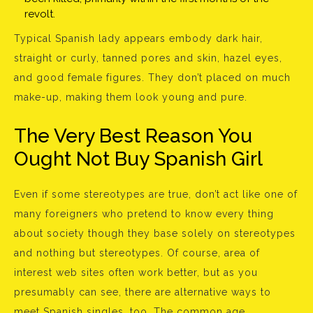
revolt.
Typical Spanish lady appears embody dark hair,
straight or curly, tanned pores and skin, hazel eyes,
and good female figures. They don’t placed on much
make-up, making them look young and pure.
The Very Best Reason You
Ought Not Buy Spanish Girl
Even if some stereotypes are true, don’t act like one of
many foreigners who pretend to know every thing
about society though they base solely on stereotypes
and nothing but stereotypes. Of course, area of
interest web sites often work better, but as you
presumably can see, there are alternative ways to
meet Spanish singles, too. The common age