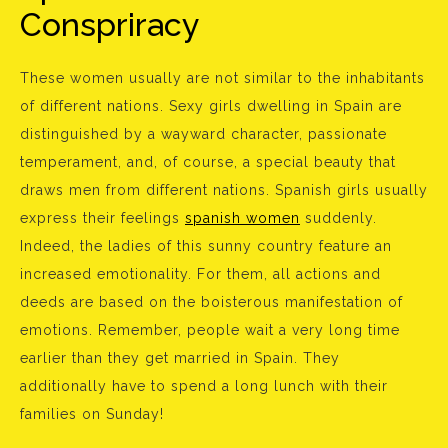
Conspriracy
These women usually are not similar to the inhabitants
of different nations. Sexy girls dwelling in Spain are
distinguished by a wayward character, passionate
temperament, and, of course, a special beauty that
draws men from different nations. Spanish girls usually
express their feelings
spanish women
suddenly.
Indeed, the ladies of this sunny country feature an
increased emotionality. For them, all actions and
deeds are based on the boisterous manifestation of
emotions. Remember, people wait a very long time
earlier than they get married in Spain. They
additionally have to spend a long lunch with their
families on Sunday!