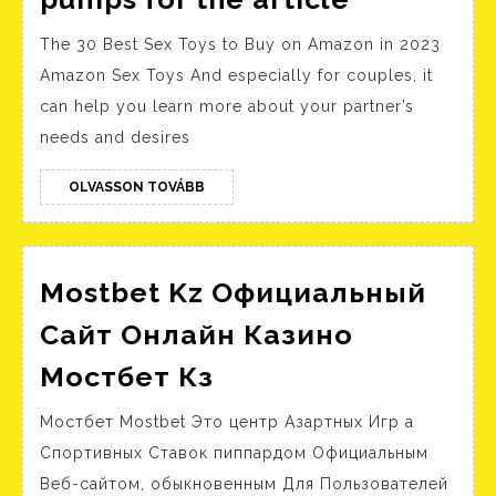
Registro
tested
The 30 Best Sex Toys to Buy on Amazon in 2023
a
Amazon Sex Toys And especially for couples, it
few
can help you learn more about your partner’s
hydro
needs and desires
pumps
for
OLVASSON
OLVASSON TOVÁBB
TOVÁBB
the
article
Mostbet Kz Официальный
Сайт Онлайн Казино
Mostbet
Мостбет Кз
Kz
Мостбет Mostbet Это центр Азартных Игр а
Официальный
Спортивных Ставок пиппардом Официальным
Сайт
Веб-сайтом, обыкновенным Для Пользователей