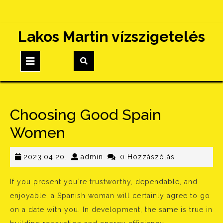
Skip
Lakos Martin vízszigetelés
to
content
Open
Button
Choosing Good Spain
Women
2023.04.20.
admin
2023.04.20.
admin
0 Hozzászólás
If you present you`re trustworthy, dependable, and
enjoyable, a Spanish woman will certainly agree to go
on a date with you. In development, the same is true in