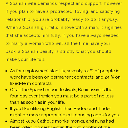
A Spanish wife demands respect and support, however
if you plan to have a protracted, loving, and satisfying
relationship, you are probably ready to do it anyway.
When a Spanish girl falls in love with a man, it signifies
that she accepts him fully. If you have always needed
to marry a woman who will all the time have your
back, a Spanish beauty is strictly what you should
make your life full.
As for employment stability, seventy six % of people in
work have been on permanent contracts, and 24 % on
fixed-term contracts.
Of all the Spanish music festivals, Benicassim is the
four-day event which you must be a part of no less
than as soon as in your life.
If you like utilizing English, then Badoo and Tinder
might be more appropriate cell courting apps for you.
Almost 7,000 Catholic monks, monks, and nuns had
been killed, primarily within the first months of the