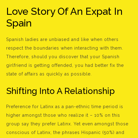
Love Story Of An Expat In
Spain
Spanish ladies are unbiased and like when others
respect the boundaries when interacting with them.
Therefore, should you discover that your Spanish
girlfriend is getting offended, you had better fix the
state of affairs as quickly as possible.
Shifting Into A Relationship
Preference for Latinx as a pan-ethnic time period is
higher amongst those who realize it – 10% on this
group say they prefer Latinx. Yet even amongst those
conscious of Latinx, the phrases Hispanic (50%) and