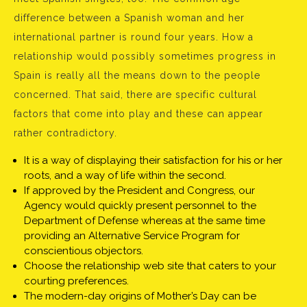
difference between a Spanish woman and her
international partner is round four years. How a
relationship would possibly sometimes progress in
Spain is really all the means down to the people
concerned. That said, there are specific cultural
factors that come into play and these can appear
rather contradictory.
It is a way of displaying their satisfaction for his or her
roots, and a way of life within the second.
If approved by the President and Congress, our
Agency would quickly present personnel to the
Department of Defense whereas at the same time
providing an Alternative Service Program for
conscientious objectors.
Choose the relationship web site that caters to your
courting preferences.
The modern-day origins of Mother’s Day can be