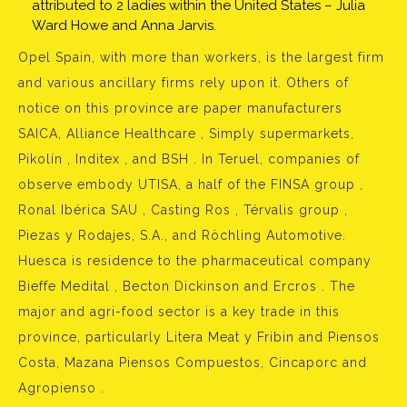
attributed to 2 ladies within the United States – Julia
Ward Howe and Anna Jarvis.
Opel Spain, with more than workers, is the largest firm
and various ancillary firms rely upon it. Others of
notice on this province are paper manufacturers
SAICA, Alliance Healthcare , Simply supermarkets,
Pikolín , Inditex , and BSH . In Teruel, companies of
observe embody UTISA, a half of the FINSA group ,
Ronal Ibérica SAU , Casting Ros , Térvalis group ,
Piezas y Rodajes, S.A., and Röchling Automotive.
Huesca is residence to the pharmaceutical company
Bieffe Medital , Becton Dickinson and Ercros . The
major and agri-food sector is a key trade in this
province, particularly Litera Meat y Fribin and Piensos
Costa, Mazana Piensos Compuestos, Cincaporc and
Agropienso .