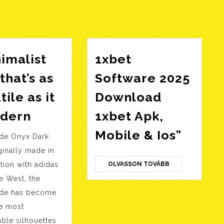
bejegyzés:
imalist
1xbet
that’s as
Software 2025
tile as it
Download
A
odern
1xbet Apk,
minimalist
1xbet
Mobile & Ios”
ide Onyx Dark
shoe
Softw
ginally made in
that’s
2025
OLVASSON
tion with adidas
OLVASSON TOVÁBB
as
TOVÁBB
Downl
e West, the
versatile
1xbet
ide has become
as
Apk,
he most
it
Mobil
ble silhouettes