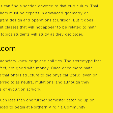
s can find a section devoted to that curriculum. That
chers must be experts in advanced geometry or
gram design and operations at Erikson. But it does
nt classes that will not appear to be related to math
topics students will study as they get older.
e.com
monetary knowledge and abilities. The stereotype that
 fact, not good with money. Once once more math
that offers structure to the physical world, even on
ferred to as neutral mutations, and although they
s of evolution at work.
ch less than one further semester catching up on
cided to begin at Northern Virginia Community