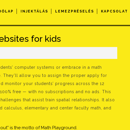
DŐLAP
INJEKTÁLÁS
LEMEZPRÉSELÉS
KAPCSOLAT
bsites for kids
s
tudents’ computer systems or embrace in a math
e. They’ll allow you to assign the proper apply for
nd monitor your students’ progress across the 12
100% free — with no subscriptions and no ads. This
lenges that assist train spatial relationships. It also
 calculus, elementary and center faculty math, and
out” is the motto of Math Playground.