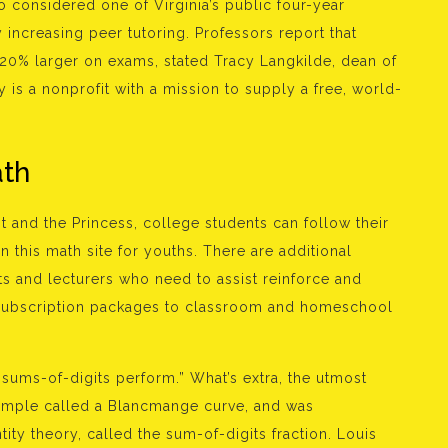
to considered one of Virginia’s public four-year
 increasing peer tutoring. Professors report that
20% larger on exams, stated Tracy Langkilde, dean of
is a nonprofit with a mission to supply a free, world-
ath
t and the Princess, college students can follow their
n this math site for youths. There are additional
ts and lecturers who need to assist reinforce and
 subscription packages to classroom and homeschool
l sums-of-digits perform.” What’s extra, the utmost
sample called a Blancmange curve, and was
ity theory, called the sum-of-digits fraction. Louis