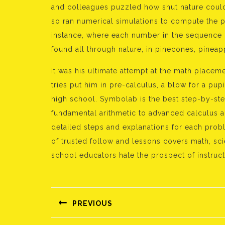
and colleagues puzzled how shut nature could
so ran numerical simulations to compute the p
instance, where each number in the sequence i
found all through nature, in pinecones, pinea
It was his ultimate attempt at the math placement
tries put him in pre-calculus, a blow for a p
high school. Symbolab is the best step-by-step
fundamental arithmetic to advanced calculus an
detailed steps and explanations for each prob
of trusted follow and lessons covers math, sci
school educators hate the prospect of instruc
Bejegyzés
navigáció
PREVIOUS
Előző