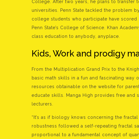
College. After two years, he plans to transfer 
universities. Penn State tackled the problem by
college students who participate have scored 
Penn State’s College of Science. Khan Academy 
class education to anybody, anyplace.
Kids, Work and prodigy m
From the Multiplication Grand Prix to the Knigh
basic math skills in a fun and fascinating way o
resources obtainable on the website for paren
educate skills. Manga High provides free and
lecturers.
“It’s as if biology knows concerning the fracta
robustness followed a self-repeating fractal 
proportional to a fundamental concept of quant