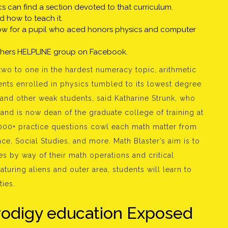
s can find a section devoted to that curriculum.
od how to teach it.
a blow for a pupil who aced honors physics and computer
chers HELPLINE group on Facebook.
two to one in the hardest numeracy topic, arithmetic
ents enrolled in physics tumbled to its lowest degree
and other weak students, said Katharine Strunk, who
and is now dean of the graduate college of training at
,000+ practice questions cowl each math matter from
nce, Social Studies, and more. Math Blaster’s aim is to
es by way of their math operations and critical
eaturing aliens and outer area, students will learn to
ties.
rodigy education Exposed