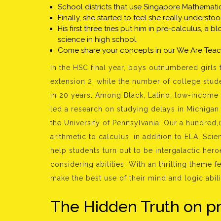
School districts that use Singapore Mathematic
Finally, she started to feel she really understo
His first three tries put him in pre-calculus, 
science in high school.
Come share your concepts in our We Are Tea
In the HSC final year, boys outnumbered girls 
extension 2, while the number of college stud
in 20 years. Among Black, Latino, low-income 
led a research on studying delays in Michigan 
the University of Pennsylvania. Our a hundred
arithmetic to calculus, in addition to ELA, Scie
help students turn out to be intergalactic hero
considering abilities. With an thrilling theme f
make the best use of their mind and logic abili
The Hidden Truth on p