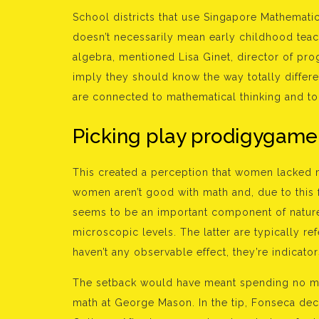
School districts that use Singapore Mathematic
doesn’t necessarily mean early childhood tea
algebra, mentioned Lisa Ginet, director of pro
imply they should know the way totally differe
are connected to mathematical thinking and to 
Picking play prodigygam
This created a perception that women lacked 
women aren’t good with math and, due to this
seems to be an important component of nature 
microscopic levels. The latter are typically re
haven’t any observable effect, they’re indicator
The setback would have meant spending no mu
math at George Mason. In the tip, Fonseca de