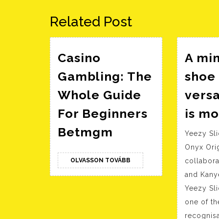
bejegyzés:
Related Post
Casino
A min
Gambling: The
shoe 
Whole Guide
versa
For Beginners
is m
Casino
Betmgm
Yeezy Sl
Gambling:
Onyx Ori
The
OLVASSON
OLVASSON TOVÁBB
collabora
Whole
TOVÁBB
and Kany
Guide
Yeezy Sl
For
one of t
Beginners
recognisa