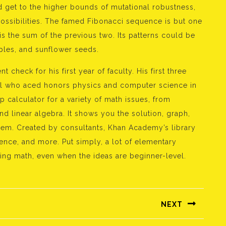
 get to the higher bounds of mutational robustness,
ossibilities. The famed Fibonacci sequence is but one
s the sum of the previous two. Its patterns could be
pples, and sunflower seeds.
 check for his first year of faculty. His first three
upil who aced honors physics and computer science in
 calculator for a variety of math issues, from
d linear algebra. It shows you the solution, graph,
lem. Created by consultants, Khan Academy’s library
ence, and more. Put simply, a lot of elementary
ting math, even when the ideas are beginner-level.
NEXT
Következő