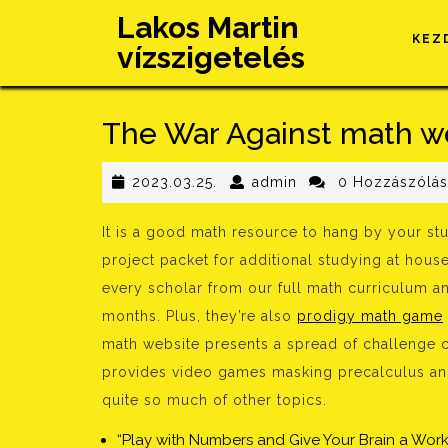
Skip
Lakos Martin
to
KEZ
vízszigetelés
content
The War Against math we
2023.03.25.
admin
2023.03.25.
admin
0 Hozzászólá
It is a good math resource to hang by your s
project packet for additional studying at hous
every scholar from our full math curriculum a
months. Plus, they’re also
prodigy math game
math website presents a spread of challenge chal
provides video games masking precalculus and
quite so much of other topics.
“Play with Numbers and Give Your Brain a Work