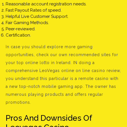
Reasonable account registration needs.
Fast Payout Rates of speed.
Helpful Live Customer Support.
Fair Gaming Methods.
Peer-reviewed.
Certification.
In case you should explore more gaming
opportunities, check our own recommended sites for
your top online lotto in Ireland. IN doing a
comprehensive LeoVegas online on line casino review,
you understand this particular is a remote casino with
a new top-notch mobile gaming app. The owner has
numerous playing products and offers regular
promotions.
Pros And Downsides Of