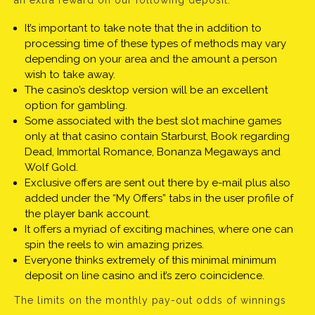
an extra reward on our following deposit.
It’s important to take note that the in addition to
processing time of these types of methods may vary
depending on your area and the amount a person
wish to take away.
The casino’s desktop version will be an excellent
option for gambling.
Some associated with the best slot machine games
only at that casino contain Starburst, Book regarding
Dead, Immortal Romance, Bonanza Megaways and
Wolf Gold.
Exclusive offers are sent out there by e-mail plus also
added under the “My Offers” tabs in the user profile of
the player bank account.
It offers a myriad of exciting machines, where one can
spin the reels to win amazing prizes.
Everyone thinks extremely of this minimal minimum
deposit on line casino and it’s zero coincidence.
The limits on the monthly pay-out odds of winnings