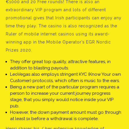
€1000 and 20 Free rounds! There is also an
extraordinary VIP program and lots of different
promotional gives that Irish participants can enjoy any
time they play. The casino is also recognized as the
Ruler of mobile internet casinos using its award-
winning app in the Mobile Operator’s EGR Nordic
Prizes 2020.
They offer great top quality, attractive features, in
addition to blasting payouts.
LeoVegas also employs stringent KYC (Know Your own
Customer) protocols, which often is music to the ears.
Being a new part of the particular program requires a
person to increase your current journey progress
stage, that you simply would notice inside your VIP
pub.
However, the down payment amount must go through
at least 1x before a withdrawal is complete.
Henri shares his / her extensive knowledge of