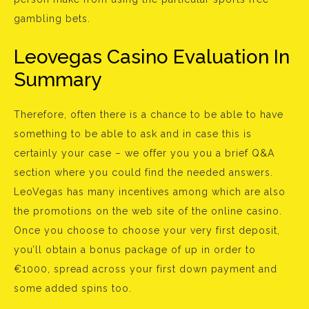
gambling bets.
Leovegas Casino Evaluation In
Summary
Therefore, often there is a chance to be able to have
something to be able to ask and in case this is
certainly your case – we offer you you a brief Q&A
section where you could find the needed answers.
LeoVegas has many incentives among which are also
the promotions on the web site of the online casino.
Once you choose to choose your very first deposit,
you’ll obtain a bonus package of up in order to
€1000, spread across your first down payment and
some added spins too.