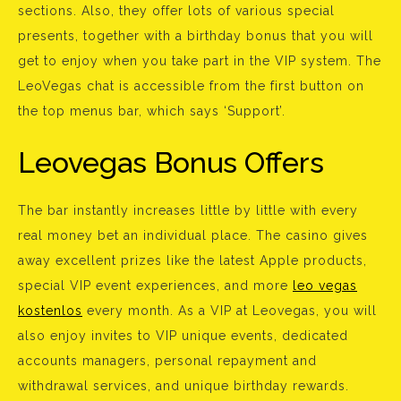
sections. Also, they offer lots of various special
presents, together with a birthday bonus that you will
get to enjoy when you take part in the VIP system. The
LeoVegas chat is accessible from the first button on
the top menus bar, which says ‘Support’.
Leovegas Bonus Offers
The bar instantly increases little by little with every
real money bet an individual place. The casino gives
away excellent prizes like the latest Apple products,
special VIP event experiences, and more
leo vegas
kostenlos
every month. As a VIP at Leovegas, you will
also enjoy invites to VIP unique events, dedicated
accounts managers, personal repayment and
withdrawal services, and unique birthday rewards.