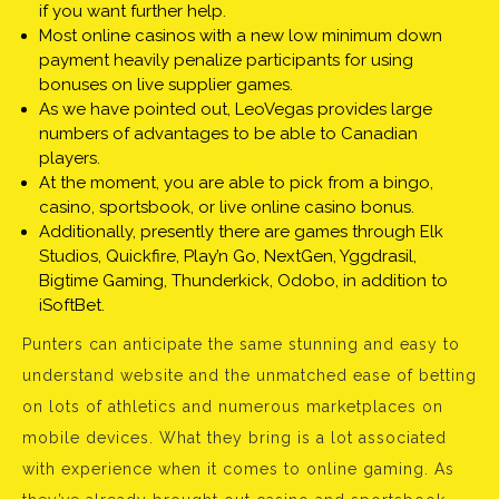
if you want further help.
Most online casinos with a new low minimum down
payment heavily penalize participants for using
bonuses on live supplier games.
As we have pointed out, LeoVegas provides large
numbers of advantages to be able to Canadian
players.
At the moment, you are able to pick from a bingo,
casino, sportsbook, or live online casino bonus.
Additionally, presently there are games through Elk
Studios, Quickfire, Play’n Go, NextGen, Yggdrasil,
Bigtime Gaming, Thunderkick, Odobo, in addition to
iSoftBet.
Punters can anticipate the same stunning and easy to
understand website and the unmatched ease of betting
on lots of athletics and numerous marketplaces on
mobile devices. What they bring is a lot associated
with experience when it comes to online gaming. As