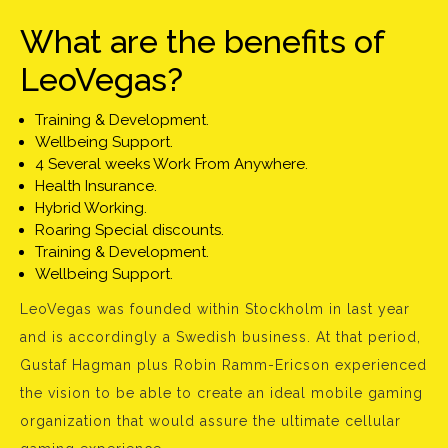
What are the benefits of
LeoVegas?
Training & Development.
Wellbeing Support.
4 Several weeks Work From Anywhere.
Health Insurance.
Hybrid Working.
Roaring Special discounts.
Training & Development.
Wellbeing Support.
LeoVegas was founded within Stockholm in last year
and is accordingly a Swedish business. At that period,
Gustaf Hagman plus Robin Ramm-Ericson experienced
the vision to be able to create an ideal mobile gaming
organization that would assure the ultimate cellular