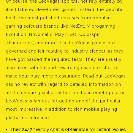
Of course, the LeoVegas app will not rely entirely by
itself labeled developed games. Instead, the website
hosts the most polished releases from popular
gaming software brands like NetEnt, Microgaming,
Evolution, Novomatic, Play’n GO, Quickspin,
Thunderkick, and more. The LeoVegas games are
governed and fair relating to industry standar, as they
have got passed the required tests. They are usually
also filled with fun and rewarding characteristics to
make your play more pleasurable. Read our LeoVegas
casino review with regard to detailed information on
all the unique qualities of this on the internet operator.
LeoVegas is famous for getting one of the particular
most impressive in addition to rich mobile playing
platforms in Ireland.
Their 24/7 friendly chat is obtainable for instant replies