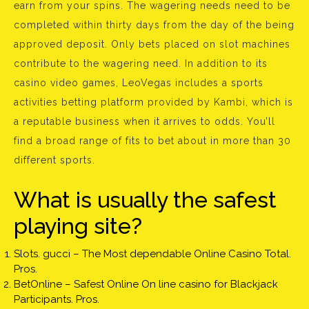
earn from your spins. The wagering needs need to be
completed within thirty days from the day of the being
approved deposit. Only bets placed on slot machines
contribute to the wagering need. In addition to its
casino video games, LeoVegas includes a sports
activities betting platform provided by Kambi, which is
a reputable business when it arrives to odds. You’ll
find a broad range of fits to bet about in more than 30
different sports.
What is usually the safest
playing site?
Slots. gucci – The Most dependable Online Casino Total.
Pros.
BetOnline – Safest Online On line casino for Blackjack
Participants. Pros.