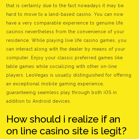
that is certainly due to the fact nowadays it may be
hard to move to a land-based casino. You can now
have a very comparable experience to genuine life
casinos nevertheless from the convenience of your
residence. While playing live life casino games, you
can interact along with the dealer by means of your
computer. Enjoy your classic preferred games like
table games while socializing with other on-line
players. LeoVegas is usually distinguished for offering
an exceptional mobile gaming experience,
guaranteeing seamless play through both iOS in
addition to Android devices.
How should i realize if an
on line casino site is legit?