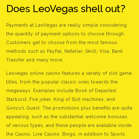
Does LeoVegas shell out?
Payments at LeoVegas are really simple considering
the quantity of payment options to choose through.
Customers get to choose from the most famous
methods such as PayPal, Neteller, Skrill, Visa, Bank
Transfer and many more.
Leovegas online casino features a variety of slot game
titles, from the popular classic ones towards the
megaways. Examples include Book of Departed,
Starburst, Fire joker, King of Slot machines, and
Gonzo’s Quest. The promotions plus benefits are quite
appealing, such as the substantial welcome bonuses
of various types, and these people are available inside
the Casino, Live Casino, Bingo, in addition to Sports