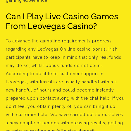
gaming experience.
Can I Play Live Casino Games
From Leovegas Casino?
To advance the gambling requirements progress
regarding any LeoVegas On line casino bonus, Irish
participants have to keep in mind that only real funds
may do so, whilst bonus funds do not count.
According to be able to customer support in
LeoVegas, withdrawals are usually handled within a
new handful of hours and could become instantly
prepared upon contact along with the chat help. If you
don’t feel you obtain plenty of, you can bring it up
with customer help. We have carried out so ourselves
a new couple of periods with pleasing results, getting