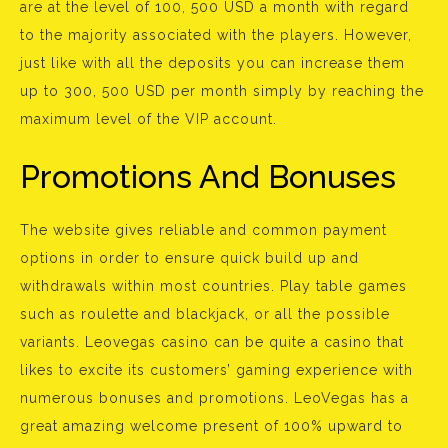
are at the level of 100, 500 USD a month with regard
to the majority associated with the players. However,
just like with all the deposits you can increase them
up to 300, 500 USD per month simply by reaching the
maximum level of the VIP account.
Promotions And Bonuses
The website gives reliable and common payment
options in order to ensure quick build up and
withdrawals within most countries. Play table games
such as roulette and blackjack, or all the possible
variants. Leovegas casino can be quite a casino that
likes to excite its customers’ gaming experience with
numerous bonuses and promotions. LeoVegas has a
great amazing welcome present of 100% upward to