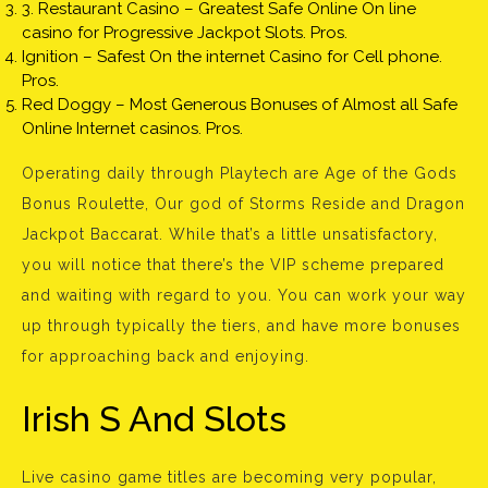
3. Restaurant Casino – Greatest Safe Online On line
casino for Progressive Jackpot Slots. Pros.
Ignition – Safest On the internet Casino for Cell phone.
Pros.
Red Doggy – Most Generous Bonuses of Almost all Safe
Online Internet casinos. Pros.
Operating daily through Playtech are Age of the Gods
Bonus Roulette, Our god of Storms Reside and Dragon
Jackpot Baccarat. While that’s a little unsatisfactory,
you will notice that there’s the VIP scheme prepared
and waiting with regard to you. You can work your way
up through typically the tiers, and have more bonuses
for approaching back and enjoying.
Irish S And Slots
Live casino game titles are becoming very popular,