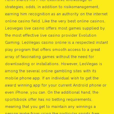
strategies, odds, in addition to risikomanagement,
earning him recognition as an authority on the internet
online casino field. Like the very best online casinos,
Leovegas live casino offers most games supplied by
the most effective live casino provider Evolution
Gaming. LeoVegas casino online is a respected instant
play program that offers smooth access to a great
array of fascinating games without the need for
downloading or installations. However, LeoVegas is
among the several online gambling sites with its
mobile phone app. If an individual wish to get the
award winning app for your current Android phone or
even iPhone, you can. On the additional hand, the
sportsbook offer has no betting requirements,
meaning that you get to maintain any winnings a
person make from using the particular sports free