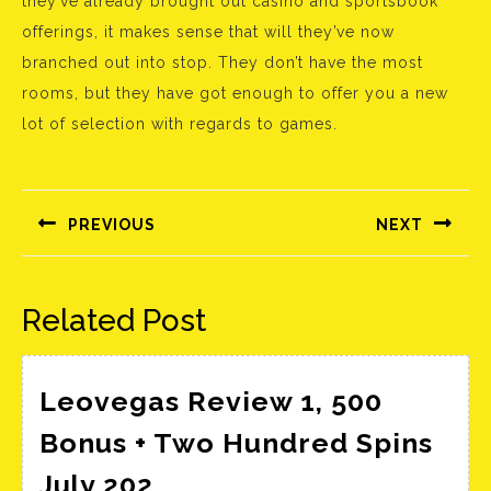
they’ve already brought out casino and sportsbook
offerings, it makes sense that will they’ve now
branched out into stop. They don’t have the most
rooms, but they have got enough to offer you a new
lot of selection with regards to games.
Bejegyzés
navigáció
PREVIOUS
NEXT
Előző
Következő
bejegyzés:
bejegyzés:
Related Post
Leovegas Review 1, 500
Bonus + Two Hundred Spins
Leovegas
July 202