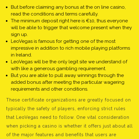
But before claiming any bonus at the on line casino,
read the conditions and terms carefully.
The minimum deposit right here is €10, thus everyone
will be able to trigger that welcome present when they
sign up.
LeoVegas is famous for getting one of the most
impressive in addition to rich mobile playing platforms
in Ireland.
LeoVegas will be the only legit site we understand of
with like a generous gambling requirement.
But you are able to pull away winnings through the
added bonus after meeting the particular wagering
requirements and other conditions.
These certificate organizations are greatly focused on
typically the safety of players, enforcing strict rules
that LeoVegas need to follow. One vital consideration
when picking a casino is whether it offers just about all
of the major features and benefits that users are