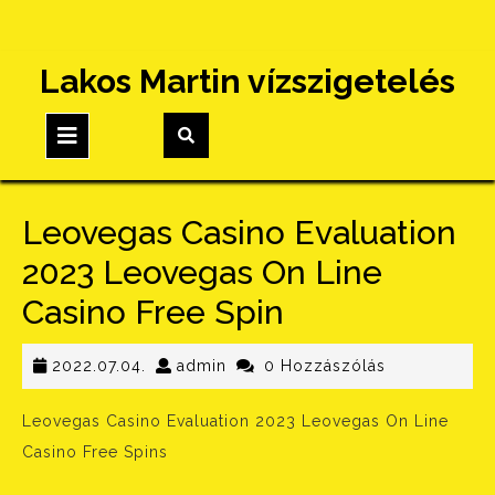
Skip
Lakos Martin vízszigetelés
to
content
Open
Button
Leovegas Casino Evaluation
2023 Leovegas On Line
Casino Free Spin
2022.07.04.
admin
2022.07.04.
admin
0 Hozzászólás
Leovegas Casino Evaluation 2023 Leovegas On Line
Casino Free Spins