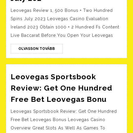
Review
Leovegas Review 1, 500 Bonus + Two Hundred
1,
Spins July 2023 Leovegas Casino Evaluation
500
Ireland 2023 Obtain 1000 + 2 Hundred Fs Content
Bonus
Live Baccarat Before You Open Your Leovegas
+
Two
OLVASSON
OLVASSON TOVÁBB
TOVÁBB
Hundred
Spins
July
Leovegas Sportsbook
202
Review: Get One Hundred
Leove
Free Bet Leovegas Bonu
Sport
Leovegas Sportsbook Review: Get One Hundred
Review
Free Bet Leovegas Bonus Leovegas Casino
Get
Overview Great Slots As Well As Games To
One