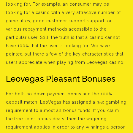
looking for. For example, an consumer may be
looking for a casino with a very attractive number of
game titles, good customer support support, or
various repayment methods accessible to the
particular user. Still, the truth is that a casino cannot
have 100% that the user is looking for. We have
pointed out there a few of the key characteristics that
users appreciate when playing from Leovegas casino.
Leovegas Pleasant Bonuses
For both no down payment bonus and the 100%
deposit match, LeoVegas has assigned a 35x gambling
requirement to almost all bonus funds. If you claim
the free spins bonus deals, then the wagering
requirement applies in order to any winnings a person