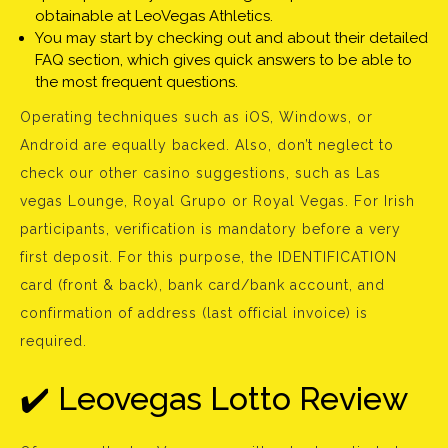
obtainable at LeoVegas Athletics.
You may start by checking out and about their detailed
FAQ section, which gives quick answers to be able to
the most frequent questions.
Operating techniques such as iOS, Windows, or
Android are equally backed. Also, don’t neglect to
check our other casino suggestions, such as Las
vegas Lounge, Royal Grupo or Royal Vegas. For Irish
participants, verification is mandatory before a very
first deposit. For this purpose, the IDENTIFICATION
card (front & back), bank card/bank account, and
confirmation of address (last official invoice) is
required.
✔️ Leovegas Lotto Review