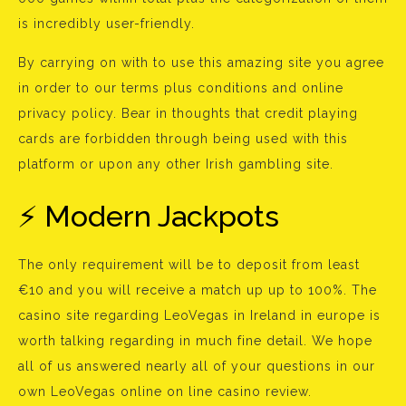
is incredibly user-friendly.
By carrying on with to use this amazing site you agree
in order to our terms plus conditions and online
privacy policy. Bear in thoughts that credit playing
cards are forbidden through being used with this
platform or upon any other Irish gambling site.
⚡ Modern Jackpots
The only requirement will be to deposit from least
€10 and you will receive a match up up to 100%. The
casino site regarding LeoVegas in Ireland in europe is
worth talking regarding in much fine detail. We hope
all of us answered nearly all of your questions in our
own LeoVegas online on line casino review.