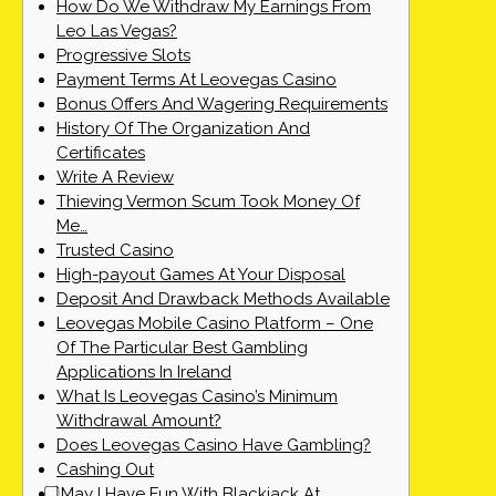
How Do We Withdraw My Earnings From
Leo Las Vegas?
Progressive Slots
Payment Terms At Leovegas Casino
Bonus Offers And Wagering Requirements
History Of The Organization And
Certificates
Write A Review
Thieving Vermon Scum Took Money Of
Me…
Trusted Casino
High-payout Games At Your Disposal
Deposit And Drawback Methods Available
Leovegas Mobile Casino Platform – One
Of The Particular Best Gambling
Applications In Ireland
What Is Leovegas Casino’s Minimum
Withdrawal Amount?
Does Leovegas Casino Have Gambling?
Cashing Out
⃣ May I Have Fun With Blackjack At