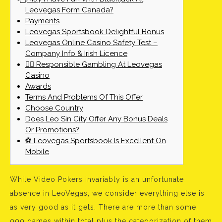
Leovegas Form Canada?
Payments
Leovegas Sportsbook Delightful Bonus
Leovegas Online Casino Safety Test –
Company Info & Irish Licence
👨‍⚖️ Responsible Gambling At Leovegas
Casino
Awards
Terms And Problems Of This Offer
Choose Country
Does Leo Sin City Offer Any Bonus Deals
Or Promotions?
⚽ Leovegas Sportsbook Is Excellent On
Mobile
While Video Pokers invariably is an unfortunate
absence in LeoVegas, we consider everything else is
as very good as it gets. There are more than some,
000 games within total plus the categorization of them