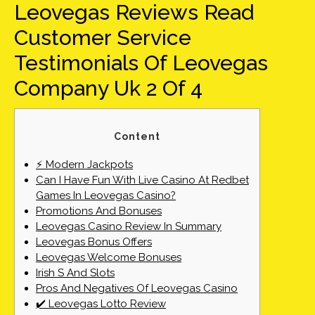
Leovegas Reviews Read
Customer Service
Testimonials Of Leovegas
Company Uk 2 Of 4
Content
⚡ Modern Jackpots
Can I Have Fun With Live Casino At Redbet
Games In Leovegas Casino?
Promotions And Bonuses
Leovegas Casino Review In Summary
Leovegas Bonus Offers
Leovegas Welcome Bonuses
Irish S And Slots
Pros And Negatives Of Leovegas Casino
✔️ Leovegas Lotto Review