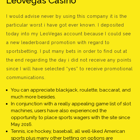
Leovegas Casino
I would advise never by using this company it is the
particular worst i have got ever known. I deposited
today into my LeoVegas account because I could see
a new leaderboard promotion with regard to
sportsbetting. I put many bets in order to find out at
the end regarding the day i did not receive any points
since I will have selected “yes” to receive promotional
communications.
You can appreciate blackjack, roulette, baccarat, and
much more besides.
In conjunction with a really appealing game list of slot
machines, users have also experienced the
opportunity to place sports wagers with the site since
May 2016.
Tennis, ice hockey, baseball, all well-liked American
sports plus many other betting on options are